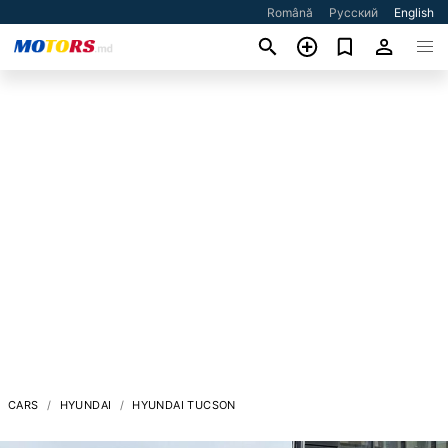
Română
Русский
English
CARS
HYUNDAI
HYUNDAI TUCSON