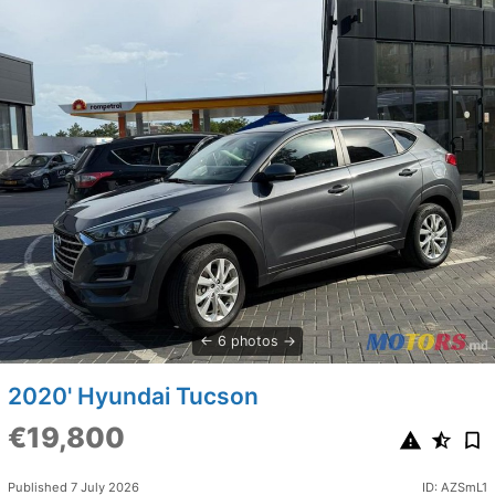
6 photos
2020' Hyundai Tucson
€19,800
Published 7 July 2026
ID: AZSmL1