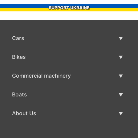
SUPPORT UKRAINE
Cars
Used Cars
Bikes
Car Sale
Used Bikes
Commercial machinery
Bike Sale
Used Commercial Machinery
Boats
Commercial Machinery Sale
Used Boats
About Us
Boat Sale
About Us