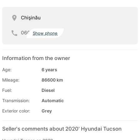
Chişinău
060
Show phone
Information from the owner
Age:
6 years
Mileage:
86600 km
Fuel:
Diesel
Transmission:
Automatic
Exterior color:
Grey
Seller's comments about 2020' Hyundai Tucson