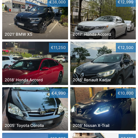
€38,000
€12,999
2021' BMW X5
2017' Honda Accord
€11,250
€12,500
2018' Honda Accord
2016' Renault Kadjar
€4,990
€10,800
2005' Toyota Corolla
2016' Nissan X-Trail