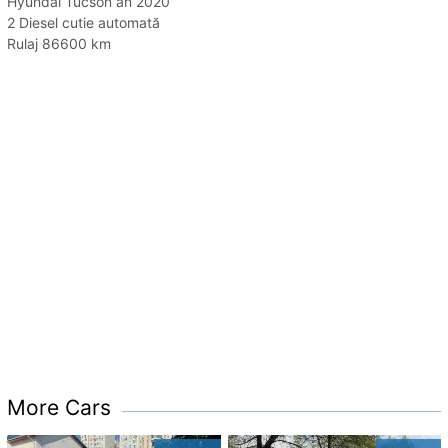
Hyundai Tucson an 2020
2 Diesel cutie automată
Rulaj 86600 km
More Cars