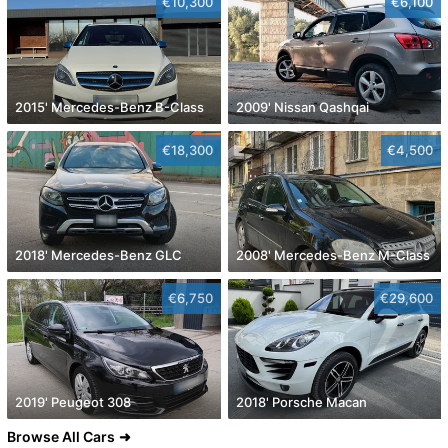
€10,300
€6,100
2015' Mercedes-Benz B-Class
2009' Nissan Qashqai
€18,300
€4,500
2018' Mercedes-Benz GLC
2008' Mercedes-Benz M-Class
€6,750
€29,600
2019' Peugeot 308
2018' Porsche Macan
Browse All Cars