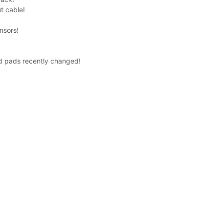
t cable!
nsors!
d pads recently changed!