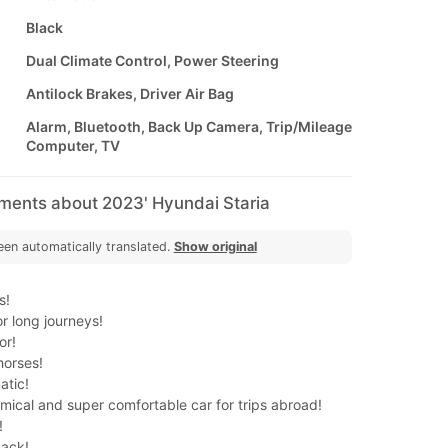
Black
Dual Climate Control, Power Steering
Antilock Brakes, Driver Air Bag
Alarm, Bluetooth, Back Up Camera, Trip/Mileage
Computer, TV
mments about 2023' Hyundai Staria
een automatically translated.
Show original
s!
or long journeys!
or!
horses!
tic!
mical and super comfortable car for trips abroad!
!
back!