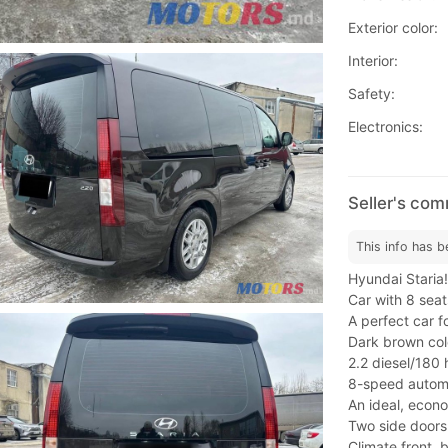
Exterior color:
Interior:
Safety:
Electronics:
Seller's co
This info has b
Hyundai Staria!
Car with 8 seat
A perfect car f
Dark brown col
2.2 diesel/180 
8-speed automa
An ideal, econo
Two side doors
Climate front, 