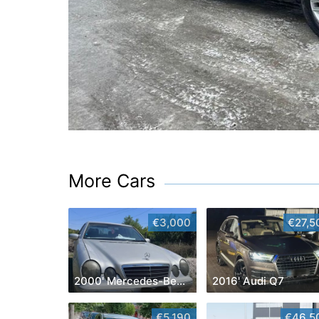
More Cars
€3,000
€27,5
2000' Mercedes-Benz E-Class
2016' Audi Q7
€5,190
€46,5