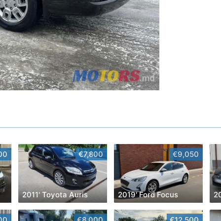
00
€7,800
€9,050
2011' Toyota Auris
2019' Ford Focus
00
€8,000
€12,500