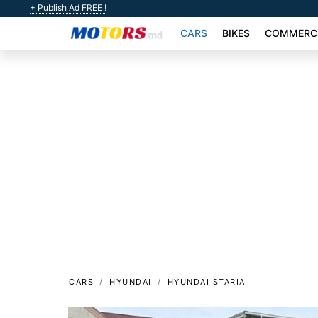
+ Publish Ad FREE !
CARS
BIKES
COMMERCI
CARS
HYUNDAI
HYUNDAI STARIA