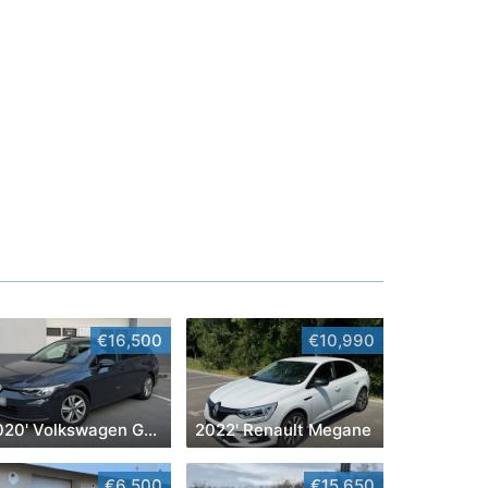
€16,500
€10,990
2020' Volkswagen Golf
2022' Renault Megane
€6,500
€15,650