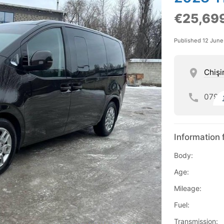
€25,69
Published 12 Jun
Chişi
079
Information 
Body:
Age:
Mileage:
Fuel:
Transmission: