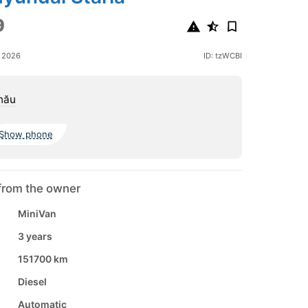
9
e 2026
ID: tzWCBI
nău
Show phone
from the owner
MiniVan
3 years
151700 km
Diesel
Automatic