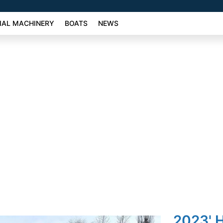
AL MACHINERY
BOATS
NEWS
2023' H