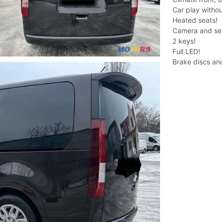
Car play withou
Heated seats!
Camera and se
2 keys!
Full LED!
Brake discs an