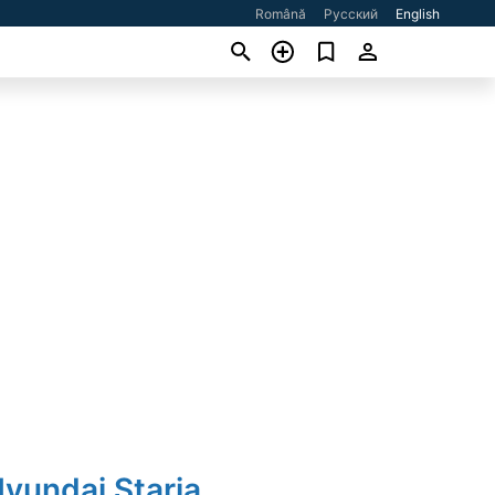
Română
Русский
English
yundai Staria