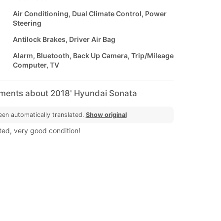
Air Conditioning, Dual Climate Control, Power
Steering
Antilock Brakes, Driver Air Bag
Alarm, Bluetooth, Back Up Camera, Trip/Mileage
Computer, TV
mments about 2018' Hyundai Sonata
een automatically translated.
Show original
ted, very good condition!