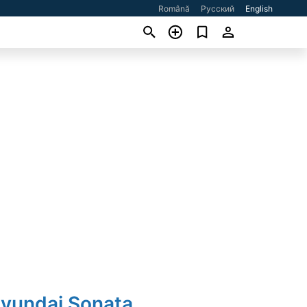
Română
Русский
English
Hyundai Sonata