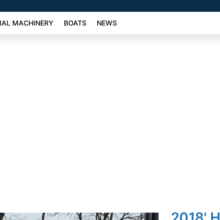
AL MACHINERY
BOATS
NEWS
2018' 