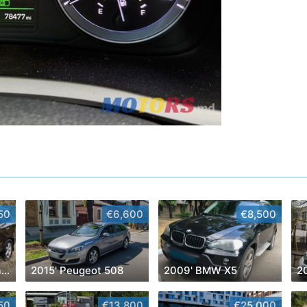
50
€6,600
€8,500
2007' Hyundai Santa Fe
2015' Peugeot 508
2009' BMW X5
2
50
€13,800
€25,000