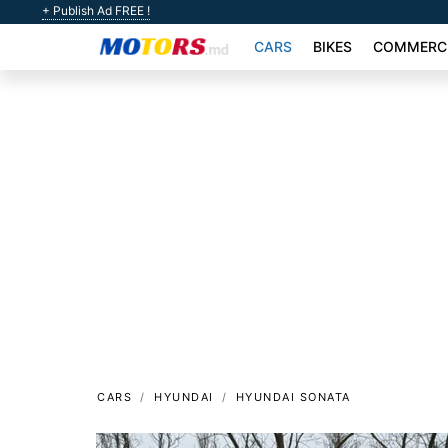
+ Publish Ad FREE !
CARS
BIKES
COMMERCI
CARS
HYUNDAI
HYUNDAI SONATA