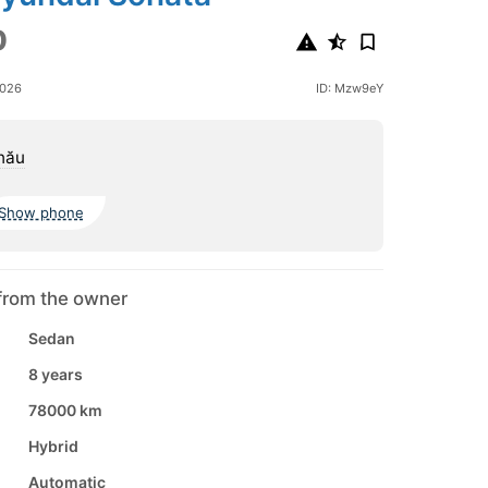
0
2026
ID: Mzw9eY
nău
Show phone
from the owner
Sedan
8 years
78000 km
Hybrid
Automatic