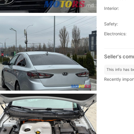
Interior:
Safety:
Electronics:
Seller's co
This info has b
Recently impor