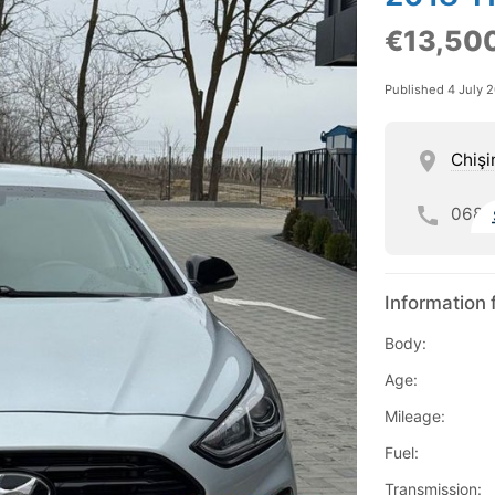
€13,50
Published 4 July 
Chişi
068
Information 
Body:
Age:
Mileage:
Fuel:
Transmission: