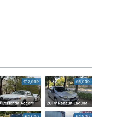
€12,999
€6,000
017' Honda Accord
2014' Renault Laguna
€4,000
€4,900