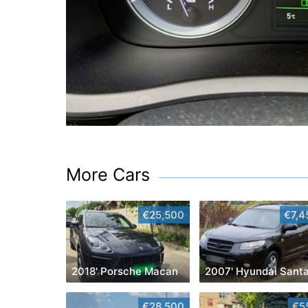
More Cars
€25,500
€7,4
2018' Porsche Macan
€28,500
€5