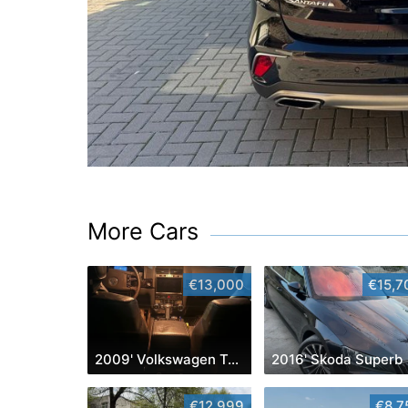
More Cars
€13,000
€15,7
2009' Volkswagen Touareg
2016' Skoda Superb
€12,999
€8,7