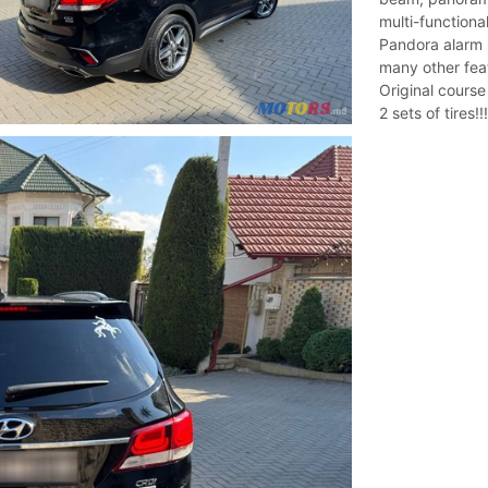
multi-functiona
Pandora alarm i
many other featu
Original course
2 sets of tires!!!