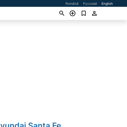
Română
Русский
English
Hyundai Santa Fe