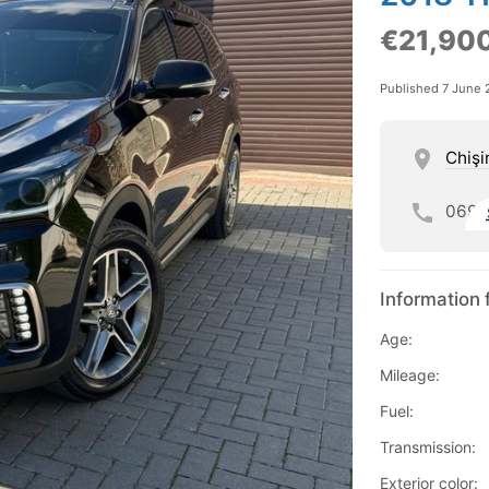
€21,90
Published 7 June 
Chişi
069
Information 
Age:
Mileage:
Fuel:
Transmission:
Exterior color: