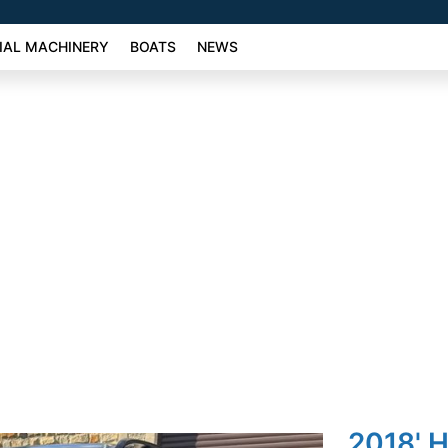
AL MACHINERY
BOATS
NEWS
2018' 