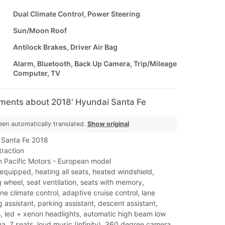
Dual Climate Control, Power Steering
Sun/Moon Roof
Antilock Brakes, Driver Air Bag
Alarm, Bluetooth, Back Up Camera, Trip/Mileage
Computer, TV
mments about 2018' Hyundai Santa Fe
een automatically translated.
Show original
 Santa Fe 2018
traction
 Pacific Motors - European model
y equipped, heating all seats, heated windshield,
 wheel, seat ventilation, seats with memory,
e climate control, adaptive cruise control, lane
g assistant, parking assistant, descent assistant,
s, led + xenon headlights, automatic high beam low
, 7 seats, loud music (infinity), 360 degree camera,