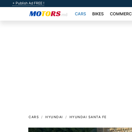
+ Publish Ad FREE !
CARS
BIKES
COMMERCI
CARS
HYUNDAI
HYUNDAI SANTA FE