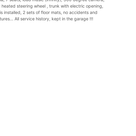
l heated steering wheel , trunk with electric opening,
s installed, 2 sets of floor mats, no accidents and
res... All service history, kept in the garage !!!