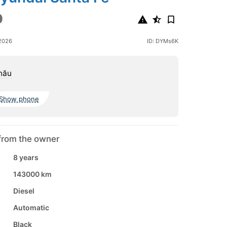
0
2026
ID: DYMs6K
nău
Show phone
from the owner
8 years
143000 km
Diesel
Automatic
Black