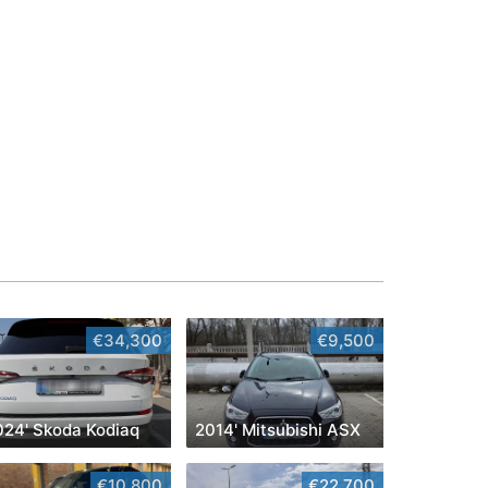
€34,300
€9,500
024' Skoda Kodiaq
2014' Mitsubishi ASX
€10,800
€22,700