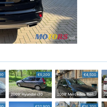
00
€5,200
€4,500
2009' Hyundai i30
2008' Mercedes-Benz M-Class
2
50
€52,900
€16,200