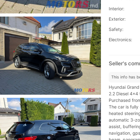
Interior:
Exterior:
Safety:
Electronics:
Seller's co
This info has b
Hyundai Grand
2.2 Diesel 4x4 
Purchased from
The car is full
heated steering
automatic 3-zon
assist, bufferin
navigation, gp
beam, panorama