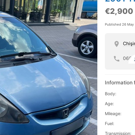
€2,900
Published 26 May
Chişi
069
Information 
Body:
Age:
Mileage:
Fuel:
Transmission: