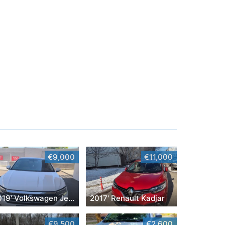
€9,000
€11,000
2019' Volkswagen Jetta
2017' Renault Kadjar
€9,500
€2,600