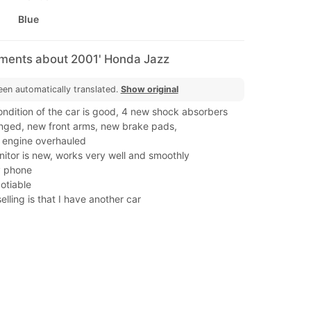
Blue
mments about 2001' Honda Jazz
een automatically translated.
Show original
ondition of the car is good, 4 new shock absorbers
ged, new front arms, new brake pads,
, engine overhauled
itor is new, works very well and smoothly
y phone
gotiable
elling is that I have another car