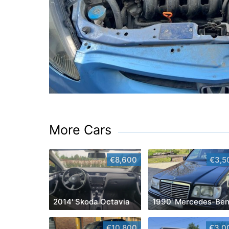
More Cars
€8,600
€3,5
2014' Skoda Octavia
€10,800
€3,0