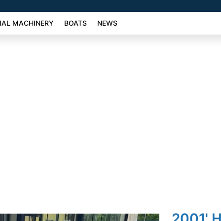
AL MACHINERY
BOATS
NEWS
2001' 