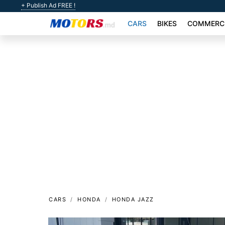
+ Publish Ad FREE !
CARS
BIKES
COMMERCI
CARS
HONDA
HONDA JAZZ