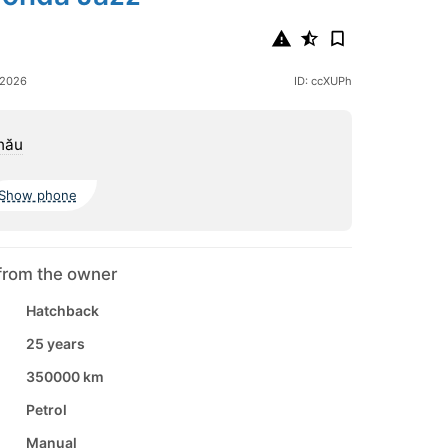
 2026
ID: ccXUPh
nău
Show phone
from the owner
Hatchback
25 years
350000 km
Petrol
Manual