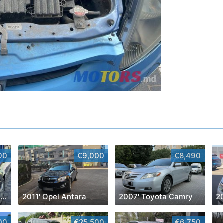
00
€9,000
€8,490
1990' Mercedes-Benz E-Class
2011' Opel Antara
2007' Toyota Camry
00
€25,500
€6,750