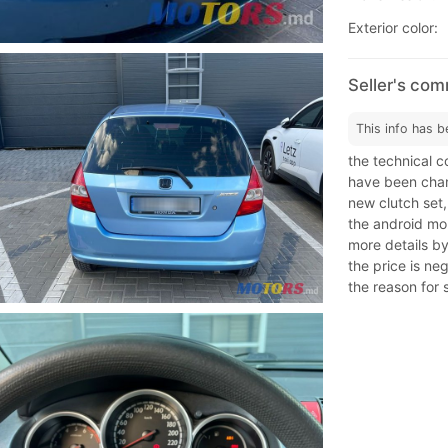
Exterior color:
Seller's co
This info has b
the technical c
have been chan
new clutch set
the android mon
more details b
the price is ne
the reason for s