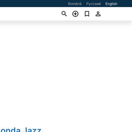
Română
Русский
English
Honda Jazz