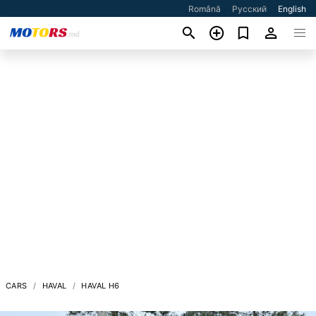
Română
Русский
English
CARS
HAVAL
HAVAL H6