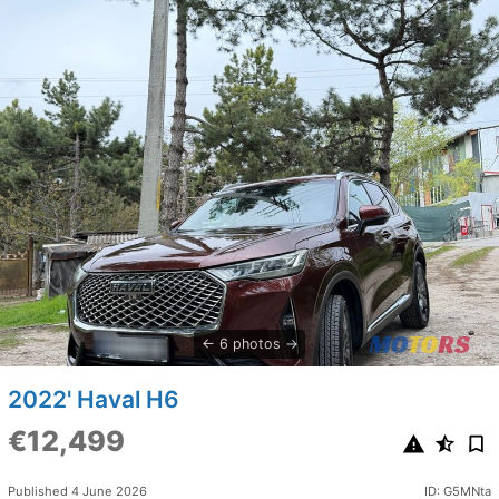
6 photos
2022' Haval H6
€12,499
Published 4 June 2026
ID: G5MNta