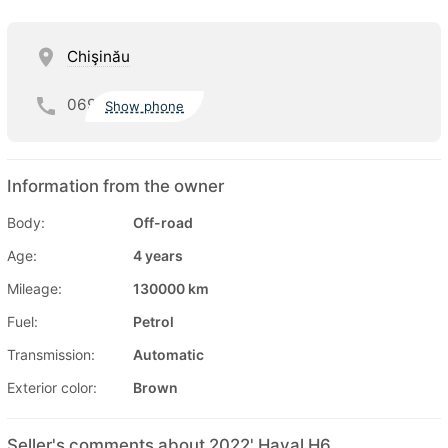
Chişinău
069
Show phone
Information from the owner
Body:
Off-road
Age:
4 years
Mileage:
130000 km
Fuel:
Petrol
Transmission:
Automatic
Exterior color:
Brown
Seller's comments about 2022' Haval H6