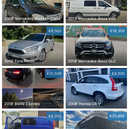
2008' Mercedes-Benz M-Class
2013' Mercedes-Benz Vito
€8,000
€18,300
2018' Ford Focus
2018' Mercedes-Benz GLC
€15,500
€9,900
2018' BMW 3 Series
2008' Honda CR-V
€6,999
€20,999