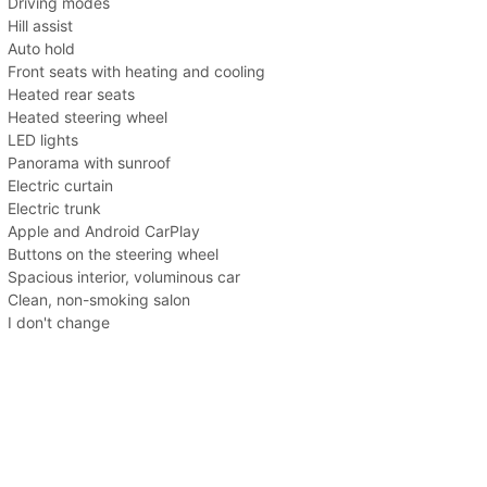
Driving modes
Hill assist
Auto hold
Front seats with heating and cooling
Heated rear seats
Heated steering wheel
LED lights
Panorama with sunroof
Electric curtain
Electric trunk
Apple and Android CarPlay
Buttons on the steering wheel
Spacious interior, voluminous car
Clean, non-smoking salon
I don't change