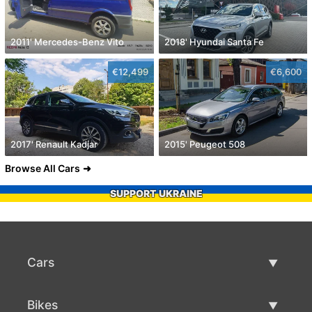
2011' Mercedes-Benz Vito
2018' Hyundai Santa Fe
€12,499
€6,600
2017' Renault Kadjar
2015' Peugeot 508
Browse All Cars
SUPPORT UKRAINE
Cars
Used Cars
Bikes