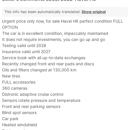
This info has been automatically translated.
Show original
Urgent price only now, for sale Haval H6 perfect condition FULL
OPTION
The car is in excellent condition, impeccably maintained
It does not require investments, you can go up and go
Testing valid until 2028
Insurance valid until 2027
Service book with all up-to-date exchanges
Recently changed front and rear pads and discs
Oils and filters changed at 130,000 km
New tires
FULL accessories
360 cameras
Distronic adaptive cruise control
Sensors rotate pressure and temperature
Front and rear parking sensors
Blind spot sensors
Car park
Heated windshield