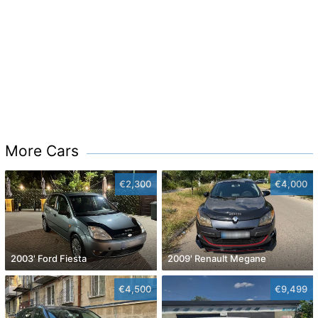
More Cars
€2,300
€4,000
2003' Ford Fiesta
2009' Renault Megane
€4,500
€9,499