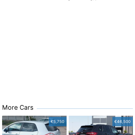
More Cars
€5,750
€46,500