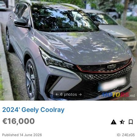
6 photos
2024' Geely Coolray
€16,000
Published 14 June 2026
ID: Z4EzG5