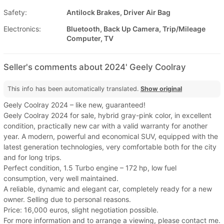
Safety:
Antilock Brakes, Driver Air Bag
Electronics:
Bluetooth, Back Up Camera, Trip/Mileage
Computer, TV
Seller's comments about 2024' Geely Coolray
This info has been automatically translated.
Show original
Geely Coolray 2024 – like new, guaranteed!
Geely Coolray 2024 for sale, hybrid gray-pink color, in excellent
condition, practically new car with a valid warranty for another
year. A modern, powerful and economical SUV, equipped with the
latest generation technologies, very comfortable both for the city
and for long trips.
Perfect condition, 1.5 Turbo engine – 172 hp, low fuel
consumption, very well maintained.
A reliable, dynamic and elegant car, completely ready for a new
owner. Selling due to personal reasons.
Price: 16,000 euros, slight negotiation possible.
For more information and to arrange a viewing, please contact me.