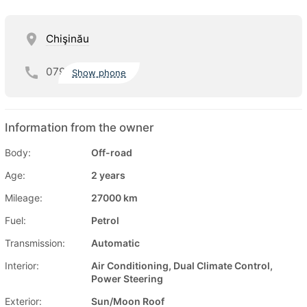
Chişinău
079
Show phone
Information from the owner
Body:
Off-road
Age:
2 years
Mileage:
27000 km
Fuel:
Petrol
Transmission:
Automatic
Interior:
Air Conditioning, Dual Climate Control,
Power Steering
Exterior:
Sun/Moon Roof