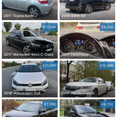
2011' Toyota Auris
2019' BMW X5
€17,699
€8,000
2017' Mercedes-Benz C-Class
2017' Ford Focus
€21,000
€12,999
2018' Volkswagen Golf
2017' Honda Accord
€7,450
€6,750