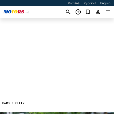
Română
Русский
English
CARS
GEELY