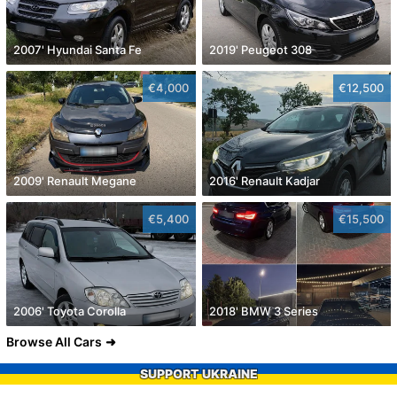
2007' Hyundai Santa Fe
2019' Peugeot 308
€4,000
€12,500
2009' Renault Megane
2016' Renault Kadjar
€5,400
€15,500
2006' Toyota Corolla
2018' BMW 3 Series
Browse All Cars
SUPPORT UKRAINE