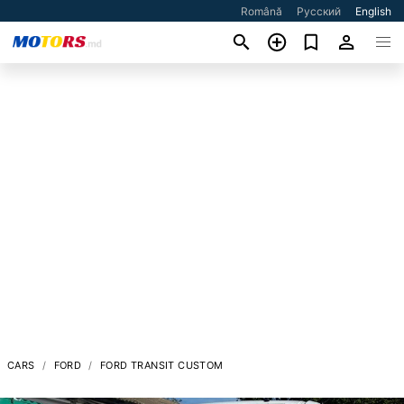
Română
Русский
English
CARS
FORD
FORD TRANSIT CUSTOM