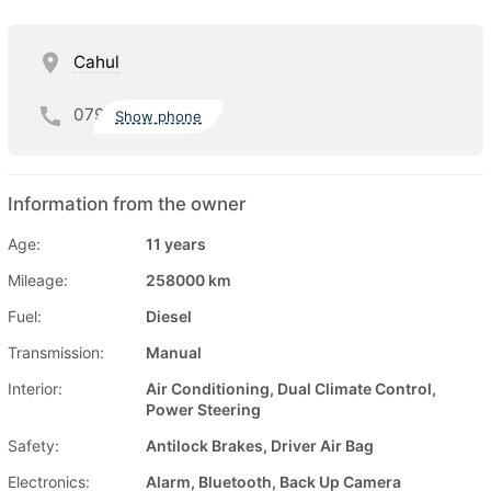
Cahul
079
Show phone
Information from the owner
Age:
11 years
Mileage:
258000 km
Fuel:
Diesel
Transmission:
Manual
Interior:
Air Conditioning, Dual Climate Control,
Power Steering
Safety:
Antilock Brakes, Driver Air Bag
Electronics:
Alarm, Bluetooth, Back Up Camera