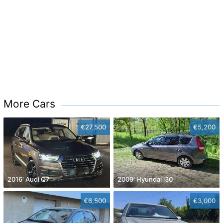
More Cars
€27,500
€5,200
2016' Audi Q7
2009' Hyundai i30
€6,500
€3,000