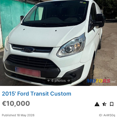
6 photos
2015' Ford Transit Custom
€10,000
Published 18 May 2026
ID: AvWS0q