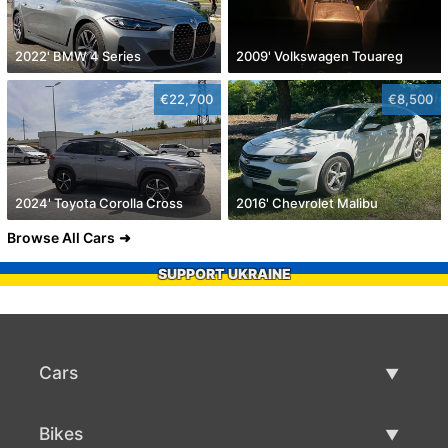
2022' BMW 4 Series
2009' Volkswagen Touareg
€22,700
€8,500
2024' Toyota Corolla Cross
2016' Chevrolet Malibu
Browse All Cars
SUPPORT UKRAINE
Cars
Used Cars
Bikes