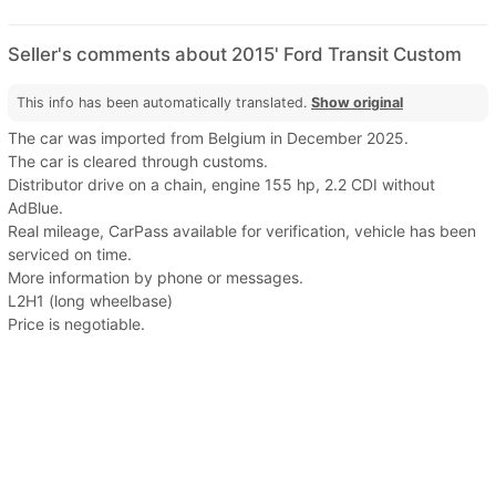
Seller's comments about 2015' Ford Transit Custom
This info has been automatically translated.
Show original
The car was imported from Belgium in December 2025.
The car is cleared through customs.
Distributor drive on a chain, engine 155 hp, 2.2 CDI without
AdBlue.
Real mileage, CarPass available for verification, vehicle has been
serviced on time.
More information by phone or messages.
L2H1 (long wheelbase)
Price is negotiable.