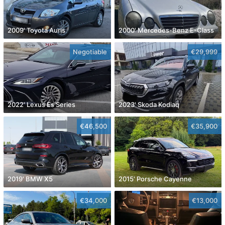
2009' Toyota Auris
2000' Mercedes-Benz E-Class
Negotiable
€29,999
2022' Lexus Es Series
2023' Skoda Kodiaq
€46,500
€35,900
2019' BMW X5
2015' Porsche Cayenne
€34,000
€13,000