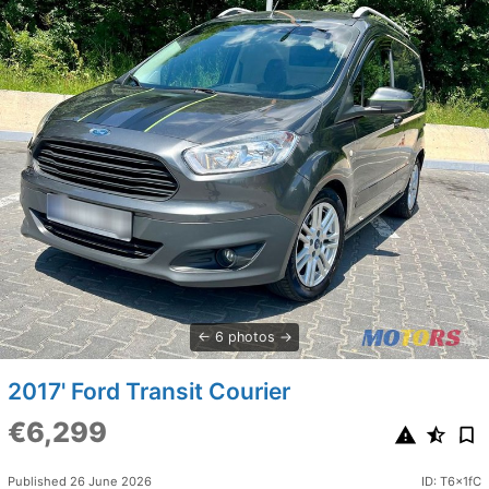
6 photos
2017' Ford Transit Courier
€6,299
Published 26 June 2026
ID: T6x1fC