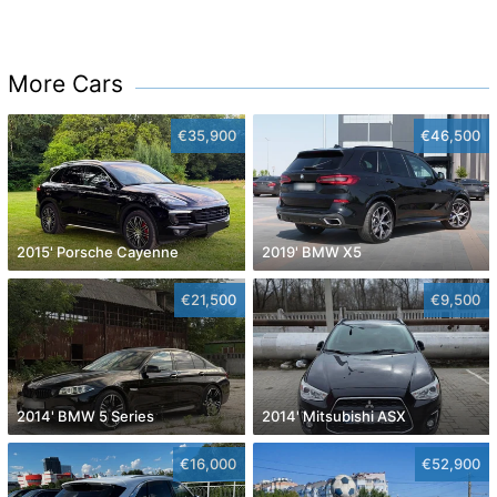
More Cars
€35,900
€46,500
2015' Porsche Cayenne
2019' BMW X5
€21,500
€9,500
2014' BMW 5 Series
2014' Mitsubishi ASX
€16,000
€52,900