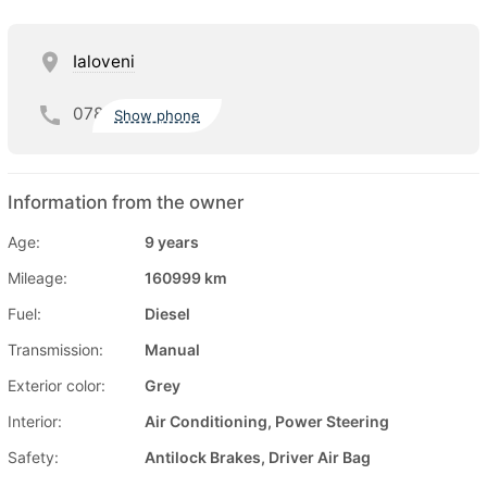
Ialoveni
078
Show phone
Information from the owner
Age:
9 years
Mileage:
160999 km
Fuel:
Diesel
Transmission:
Manual
Exterior color:
Grey
Interior:
Air Conditioning, Power Steering
Safety:
Antilock Brakes, Driver Air Bag