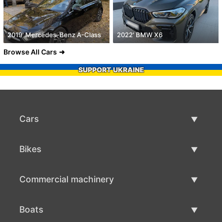
2019' Mercedes-Benz A-Class
2022' BMW X6
Browse All Cars
SUPPORT UKRAINE
Cars
Used Cars
Bikes
Car Sale
Used Bikes
Commercial machinery
Bike Sale
Used Commercial Machinery
Boats