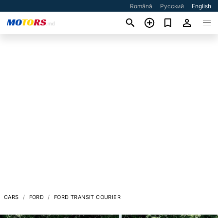
Română
Русский
English
CARS
FORD
FORD TRANSIT COURIER