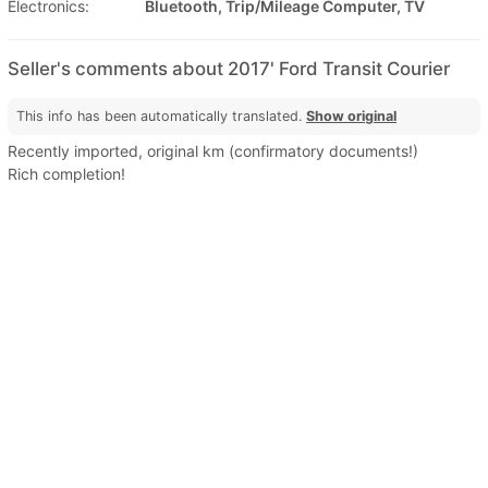
Electronics:
Bluetooth, Trip/Mileage Computer, TV
Seller's comments about 2017' Ford Transit Courier
This info has been automatically translated.
Show original
Recently imported, original km (confirmatory documents!)
Rich completion!