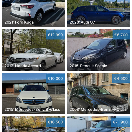
2021' Ford Kuga
2020' Audi Q7
€12,999
€6,700
2017' Honda Accord
2015' Renault Scenic
€10,300
€4,500
2015' Mercedes-Benz B-Class
2008' Mercedes-Benz M-Class
€16,500
€71,900