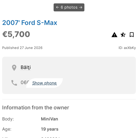
6 photos
2007' Ford S-Max
€5,700
Published 27 June 2026
ID: axXbKy
Bălţi
060
Show phone
Information from the owner
Body:
MiniVan
Age:
19 years