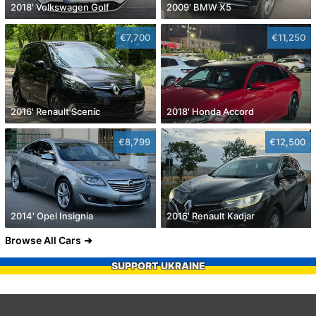
2018' Volkswagen Golf
2009' BMW X5
€7,700
€11,250
2016' Renault Scenic
2018' Honda Accord
€8,799
€12,500
2014' Opel Insignia
2016' Renault Kadjar
Browse All Cars
SUPPORT UKRAINE