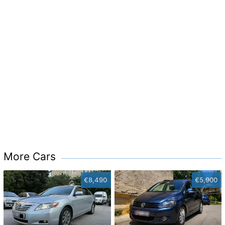
More Cars
€8,490
€5,900