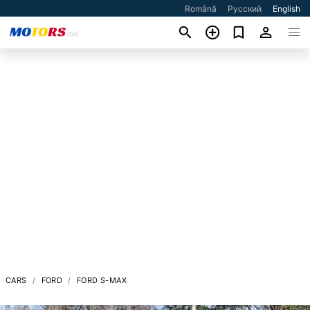
Română
Русский
English
CARS
FORD
FORD S-MAX