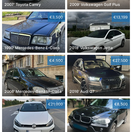
2007' Toyota Camry
2009' Volkswagen Golf Plus
€3,500
€13,199
1990' Mercedes-Benz E-Class
2018' Volkswagen Jetta
€4,500
€27,500
2008' Mercedes-Benz M-Class
2016' Audi Q7
€21,000
€8,500