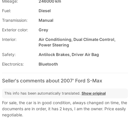
Mileage:
246000 km
Fuel:
Diesel
Transmission:
Manual
Exterior color:
Grey
Interior:
Air Conditioning, Dual Climate Control,
Power Steering
Safety:
Antilock Brakes, Driver Air Bag
Electronics:
Bluetooth
Seller's comments about 2007' Ford S-Max
This info has been automatically translated.
Show original
For sale, the car is in good condition, always changed on time, the
documents are in order, it has 2 keys, I am the owner. Price easily
negotiable.