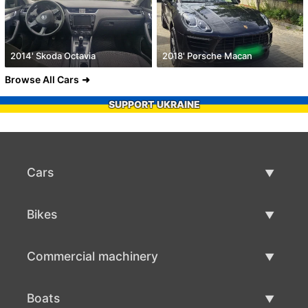
2014' Skoda Octavia
2018' Porsche Macan
Browse All Cars
SUPPORT UKRAINE
Cars
Used Cars
Bikes
Car Sale
Used Bikes
Commercial machinery
Bike Sale
Used Commercial Machinery
Boats