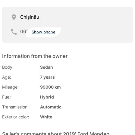
Chişinău
062
Show phone
Information from the owner
Body:
Sedan
Age:
7 years
Mileage:
99000 km
Fuel:
Hybrid
Transmission:
Automatic
Exterior color:
White
Seller's comments about 2019' Ford Mondeo