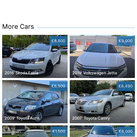
More Cars
€8,800
€9,000
2016' Skoda Fabia
2019' Volkswagen Jetta
€6,500
€8,490
2009' Toyota Auris
2007' Toyota Camry
€1,500
€8,000