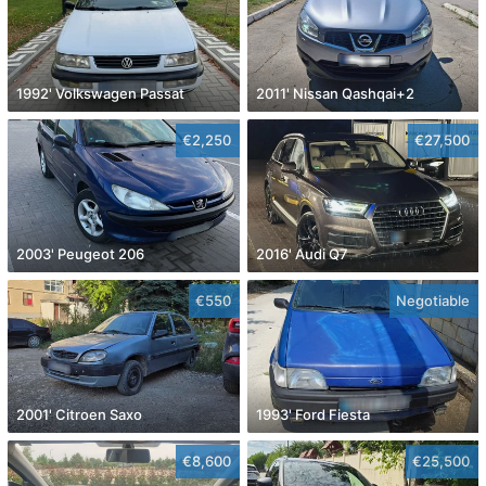
1992' Volkswagen Passat
2011' Nissan Qashqai+2
€2,250
€27,500
2003' Peugeot 206
2016' Audi Q7
€550
Negotiable
2001' Citroen Saxo
1993' Ford Fiesta
€8,600
€25,500