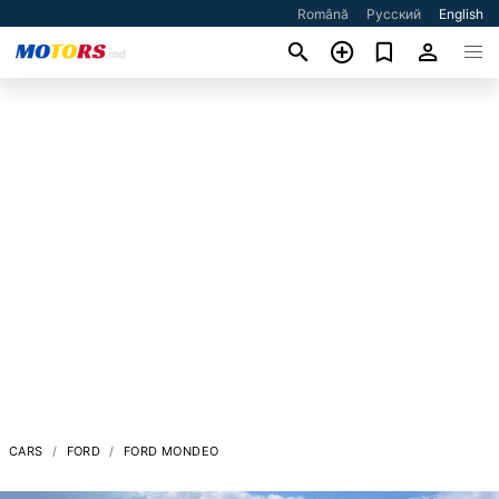
Română
Русский
English
CARS
FORD
FORD MONDEO