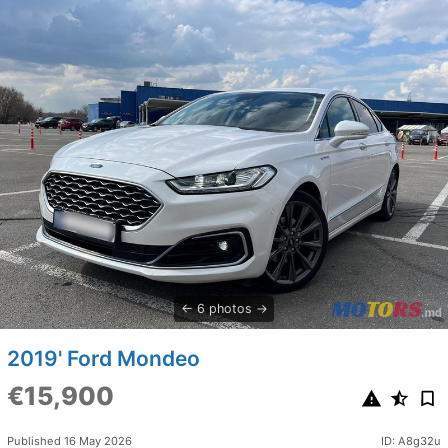
6 photos
2019' Ford Mondeo
€15,900
Published 16 May 2026
ID: A8g32u