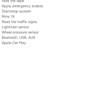
Hold the tape
Apply emergency brakes
Start/stop system
Rims 19
Read the traffic signs
Light/rain sensor
Wheel pressure sensor
Bluetooth, USB, AUX
Apple Car Play