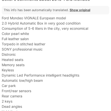
This info has been automatically translated.
Show original
Ford Mondeo VIGNALE European model
2.0 Hybrid Automatic Box in very good condition
Consumption of 5-6 liters in the city, very economical
Color pearl white
Full leather salon
Torpedo in stitched leather
SONY professional music
Distronic
Heated seats
Memory seats
Keyless
Dynamic Led Performance intelligent headlights
Automatic low/high beam
Car park
Front/rear sensors
Rear camera
2 keys
Dead angles