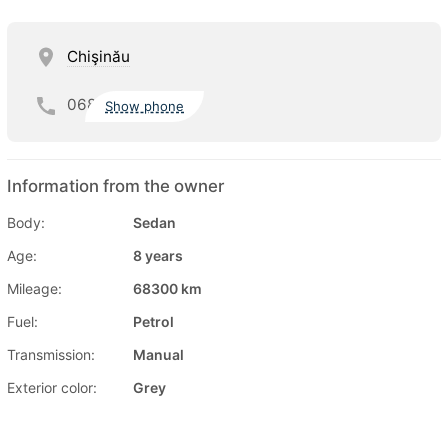
Chişinău
068
Show phone
Information from the owner
Body:
Sedan
Age:
8 years
Mileage:
68300 km
Fuel:
Petrol
Transmission:
Manual
Exterior color:
Grey