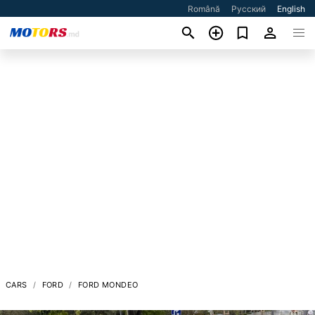
Română
Русский
English
CARS
FORD
FORD MONDEO