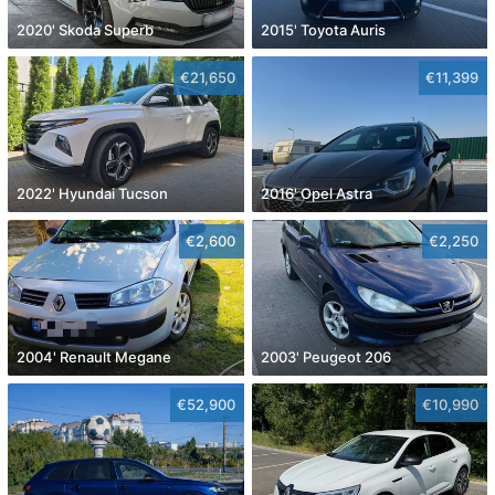
2020' Skoda Superb
2015' Toyota Auris
€21,650
€11,399
2022' Hyundai Tucson
2016' Opel Astra
€2,600
€2,250
2004' Renault Megane
2003' Peugeot 206
€52,900
€10,990