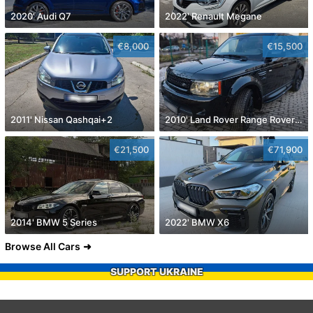
2020' Audi Q7
2022' Renault Megane
€8,000
€15,500
2011' Nissan Qashqai+2
2010' Land Rover Range Rover Sport
€21,500
€71,900
2014' BMW 5 Series
2022' BMW X6
Browse All Cars
SUPPORT UKRAINE