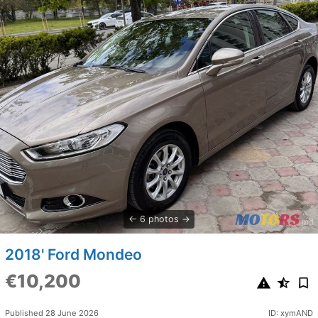
6 photos
2018' Ford Mondeo
€10,200
Published 28 June 2026
ID: xymAND