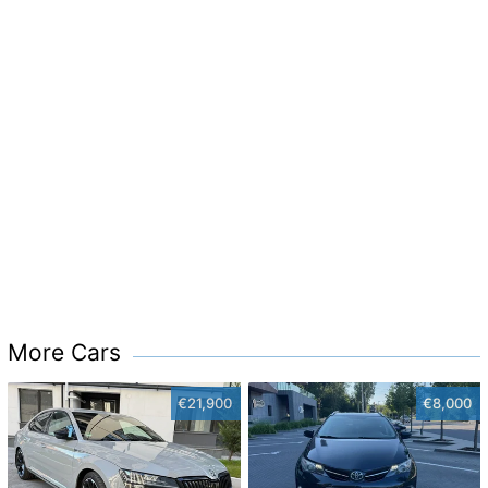
More Cars
€21,900
€8,000