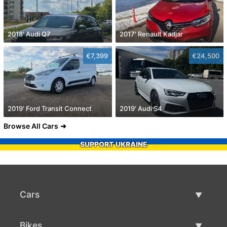
2018' Audi Q7
2017' Renault Kadjar
€7,399
€24,500
2019' Ford Transit Connect
2019' Audi S4
Browse All Cars
SUPPORT UKRAINE
Cars
Used Cars
Bikes