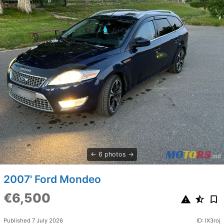
6 photos
2007' Ford Mondeo
€6,500
Published 7 July 2026
ID: IX3roj