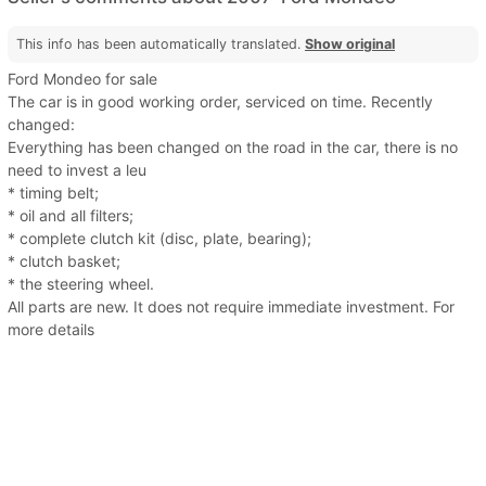
This info has been automatically translated.
Show original
Ford Mondeo for sale
The car is in good working order, serviced on time. Recently
changed:
Everything has been changed on the road in the car, there is no
need to invest a leu
* timing belt;
* oil and all filters;
* complete clutch kit (disc, plate, bearing);
* clutch basket;
* the steering wheel.
All parts are new. It does not require immediate investment. For
more details