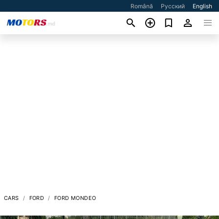
Română
Русский
English
CARS
FORD
FORD MONDEO