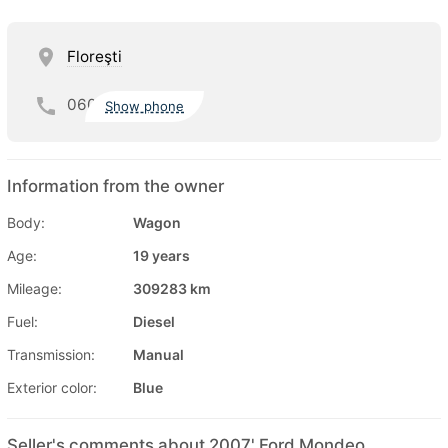
Floreşti
060
Show phone
Information from the owner
Body:
Wagon
Age:
19 years
Mileage:
309283 km
Fuel:
Diesel
Transmission:
Manual
Exterior color:
Blue
Seller's comments about 2007' Ford Mondeo