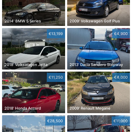
2014' BMW 5 Series
2009' Volkswagen Golf Plus
€13,199
€4,900
2018' Volkswagen Jetta
2013' Dacia Sandero Stepway
€11,250
€4,000
2018' Honda Accord
2009' Renault Megane
€28,500
€11,000