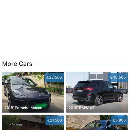
More Cars
€25,500
€46,500
2018' Porsche Macan
2019' BMW X5
€21,500
€5,900