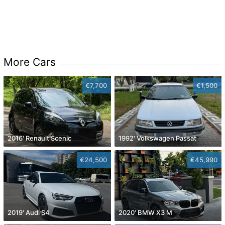
More Cars
€7,700
€1,500
2016' Renault Scenic
1992' Volkswagen Passat
€24,500
€45,990
2019' Audi S4
2020' BMW X3 M