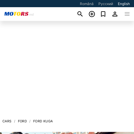
Română
Русский
English
CARS
FORD
FORD KUGA