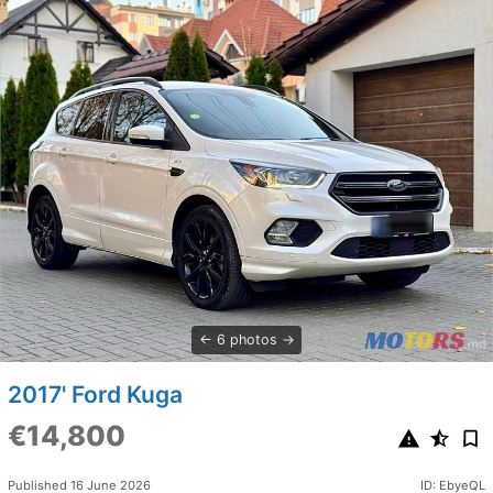
6 photos
2017' Ford Kuga
€14,800
Published 16 June 2026
ID: EbyeQL