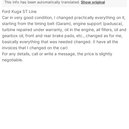
This info has been automatically translated.
Show original
Ford Kuga ST Line
Car in very good condition, I changed practically everything on it,
starting from the timing belt (Garam), engine support (padusca),
turbine repaired under warranty, oil in the engine, all filters, oil and
gearbox oil, front and rear brake pads, etc., changed as for me,
basically everything that was needed changed. (I have all the
invoices that I changed on the car)
For any details, call or write a message, the price is slightly
negotiable.