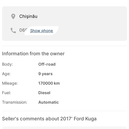
Chişinău
069
Show phone
Information from the owner
Body:
Off-road
Age:
9 years
Mileage:
170000 km
Fuel:
Diesel
Transmission:
Automatic
Seller's comments about 2017' Ford Kuga