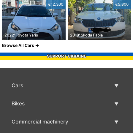
€12,300
€5,800
2022' Toyota Yaris
2018' Skoda Fabia
Browse All Cars
SUPPORT UKRAINE
Cars
Used Cars
Bikes
Car Sale
Used Bikes
Commercial machinery
Bike Sale