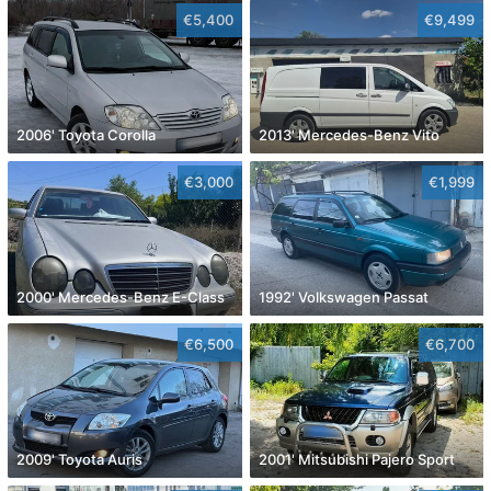
€5,400
€9,499
2006' Toyota Corolla
2013' Mercedes-Benz Vito
€3,000
€1,999
2000' Mercedes-Benz E-Class
1992' Volkswagen Passat
€6,500
€6,700
2009' Toyota Auris
2001' Mitsubishi Pajero Sport