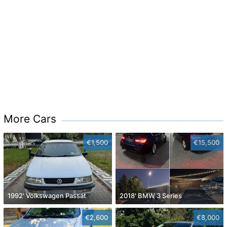
More Cars
€1,500
€15,500
1992' Volkswagen Passat
2018' BMW 3 Series
€2,600
€8,000