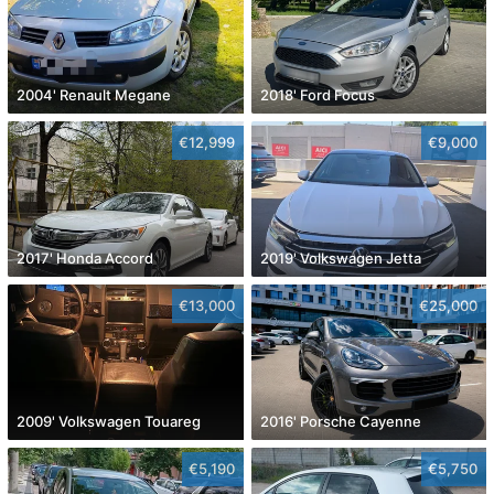
2004' Renault Megane
2018' Ford Focus
€12,999
€9,000
2017' Honda Accord
2019' Volkswagen Jetta
€13,000
€25,000
2009' Volkswagen Touareg
2016' Porsche Cayenne
€5,190
€5,750