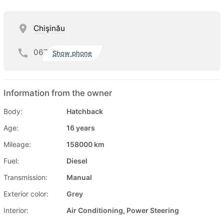
Chişinău
067
Show phone
Information from the owner
Body:
Hatchback
Age:
16 years
Mileage:
158000 km
Fuel:
Diesel
Transmission:
Manual
Exterior color:
Grey
Interior:
Air Conditioning, Power Steering