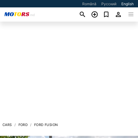
Română
Русский
English
CARS
FORD
FORD FUSION