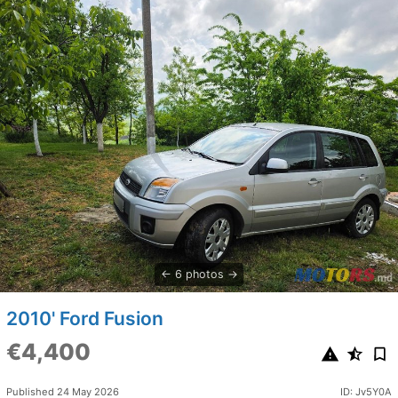
6 photos
2010' Ford Fusion
€4,400
Published 24 May 2026
ID: Jv5Y0A