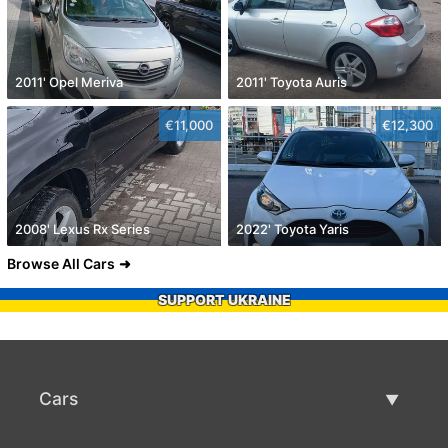
2011' Opel Meriva
2011' Toyota Auris
€11,000
€12,300
2008' Lexus Rx Series
2022' Toyota Yaris
Browse All Cars
SUPPORT UKRAINE
Cars
Used Cars