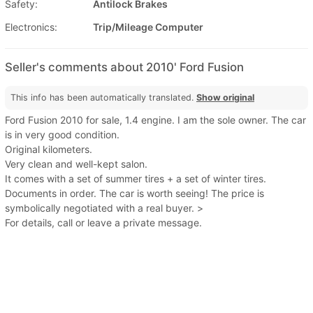
Safety:
Antilock Brakes
Electronics:
Trip/Mileage Computer
Seller's comments about 2010' Ford Fusion
This info has been automatically translated.
Show original
Ford Fusion 2010 for sale, 1.4 engine. I am the sole owner. The car
is in very good condition.
Original kilometers.
Very clean and well-kept salon.
It comes with a set of summer tires + a set of winter tires.
Documents in order. The car is worth seeing! The price is
symbolically negotiated with a real buyer. >
For details, call or leave a private message.