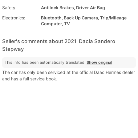
Safety:
Antilock Brakes, Driver Air Bag
Electronics:
Bluetooth, Back Up Camera, Trip/Mileage
Computer, TV
Seller's comments about 2021' Dacia Sandero
Stepway
This info has been automatically translated.
Show original
The car has only been serviced at the official Daac Hermes dealer
and has a full service book.