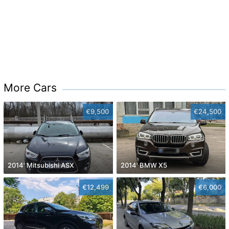
More Cars
€9,500
€24,500
2014' Mitsubishi ASX
2014' BMW X5
€12,499
€6,000