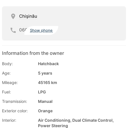
Chişinău
060
Show phone
Information from the owner
Body:
Hatchback
Age:
5 years
Mileage:
45165 km
Fuel:
LPG
Transmission:
Manual
Exterior color:
Orange
Interior:
Air Conditioning, Dual Climate Control,
Power Steering