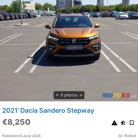
6 photos
2021' Dacia Sandero Stepway
€8,250
Published 9 June 2026
ID: 1RJho4