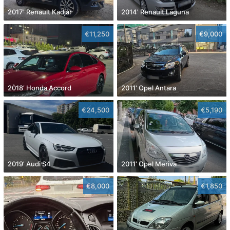
2017' Renault Kadjar
2014' Renault Laguna
€11,250
€9,000
2018' Honda Accord
2011' Opel Antara
€24,500
€5,190
2019' Audi S4
2011' Opel Meriva
€8,000
€1,850