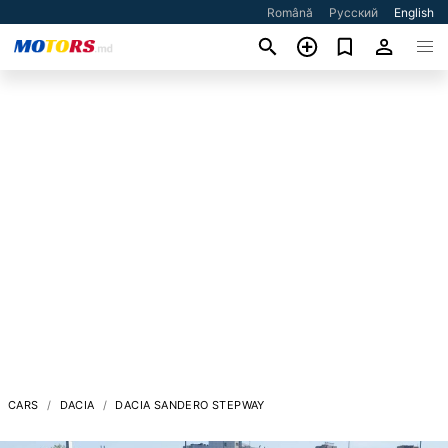
Română
Русский
English
CARS
DACIA
DACIA SANDERO STEPWAY