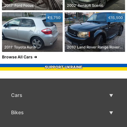
2017' Ford Focus
2002' Renault Scenic
€5,750
€15,500
2011' Toyota Auris
2010' Land Rover Range Rover Sport
Browse All Cars
SUPPORT UKRAINE
Cars
Used Cars
Bikes
Car Sale
Used Bikes