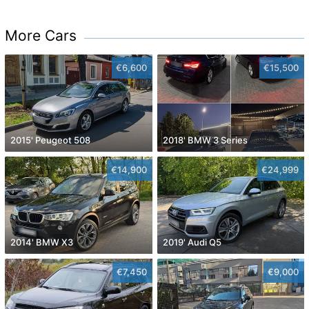
More Cars
€6,600
€15,500
2015' Peugeot 508
2018' BMW 3 Series
€14,900
€24,999
2014' BMW X3
2019' Audi Q5
€7,450
€9,000