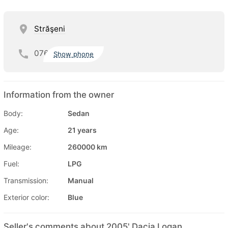
Străşeni
076
Show phone
Information from the owner
Body:
Sedan
Age:
21 years
Mileage:
260000 km
Fuel:
LPG
Transmission:
Manual
Exterior color:
Blue
Seller's comments about 2005' Dacia Logan