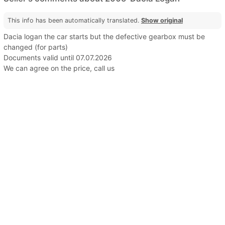
This info has been automatically translated.
Show original
Dacia logan the car starts but the defective gearbox must be
changed (for parts)
Documents valid until 07.07.2026
We can agree on the price, call us