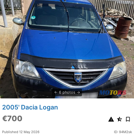
6 photos
2005' Dacia Logan
€700
Published 12 May 2026
ID: 94M2sk