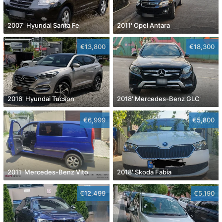
2007' Hyundai Santa Fe
2011' Opel Antara
€13,800
€18,300
2016' Hyundai Tucson
2018' Mercedes-Benz GLC
€6,999
€5,800
2011' Mercedes-Benz Vito
2018' Skoda Fabia
€12,499
€5,190