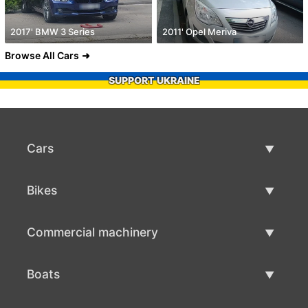
2017' BMW 3 Series
2011' Opel Meriva
Browse All Cars
SUPPORT UKRAINE
Cars
Used Cars
Bikes
Car Sale
Used Bikes
Commercial machinery
Bike Sale
Used Commercial Machinery
Boats
Commercial Machinery Sale
Used Boats