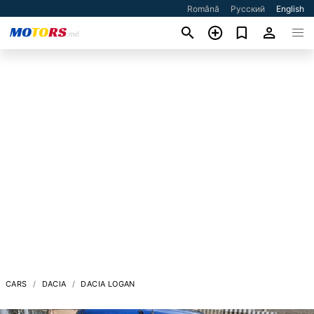
Română
Русский
English
CARS
DACIA
DACIA LOGAN