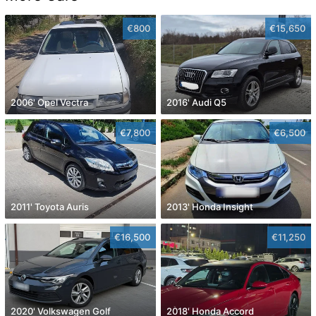
€800
€15,650
2006' Opel Vectra
2016' Audi Q5
€7,800
€6,500
2011' Toyota Auris
2013' Honda Insight
€16,500
€11,250
2020' Volkswagen Golf
2018' Honda Accord