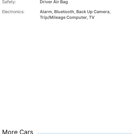
Safety:
Driver Air Bag
Electronics:
Alarm, Bluetooth, Back Up Camera,
Trip/Mileage Computer, TV
More Cars