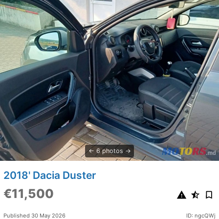
6 photos
2018' Dacia Duster
€11,500
Published 30 May 2026
ID: ngcQWj