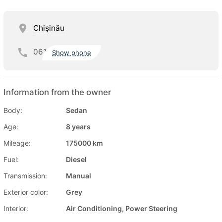
Chişinău
061
Show phone
Information from the owner
Body:
Sedan
Age:
8 years
Mileage:
175000 km
Fuel:
Diesel
Transmission:
Manual
Exterior color:
Grey
Interior:
Air Conditioning, Power Steering