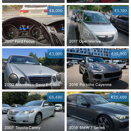
€8,000
€5,190
2017' Ford Focus
2011' Opel Meriva
€3,000
€25,000
2000' Mercedes-Benz E-Class
2016' Porsche Cayenne
€8,490
€25,400
2007' Toyota Camry
2016' BMW 7 Series