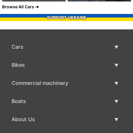
Browse All Cars
SUPPORT UKRAINE
Cars
Used Cars
Bikes
Car Sale
Used Bikes
Commercial machinery
Bike Sale
Used Commercial Machinery
Boats
Commercial Machinery Sale
Used Boats
About Us
Boat Sale
About Us