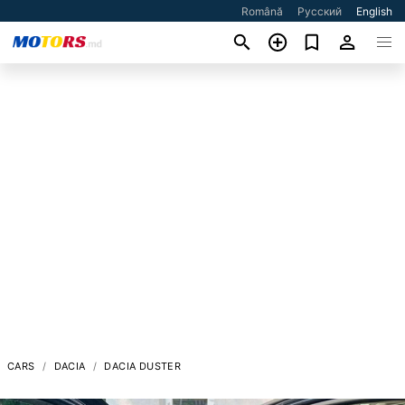
Română
Русский
English
CARS
DACIA
DACIA DUSTER