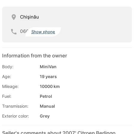
Chişinău
060
Show phone
Information from the owner
Body:
MiniVan
Age:
19 years
Mileage:
10000 km
Fuel:
Petrol
Transmission:
Manual
Exterior color:
Grey
Seller's comments about 2007' Citroen Berlingo