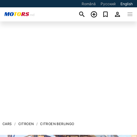
Română
Русский
English
CARS
CITROEN
CITROEN BERLINGO