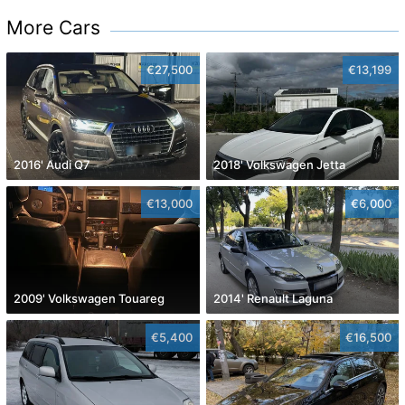
More Cars
€27,500
€13,199
2016' Audi Q7
2018' Volkswagen Jetta
€13,000
€6,000
2009' Volkswagen Touareg
2014' Renault Laguna
€5,400
€16,500