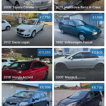
2006' Toyota Corolla
2019' Mercedes-Benz A-Class
€2,750
€1,999
2012' Dacia Logan
1992' Volkswagen Passat
€11,250
€2,800
2018' Honda Accord
2005' Mazda 6
€6,500
€6,700