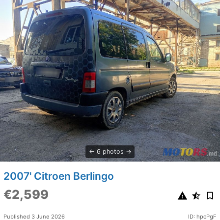
6 photos
2007' Citroen Berlingo
€2,599
Published 3 June 2026
ID: hpcPgF