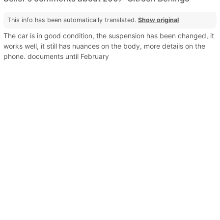
This info has been automatically translated.
Show original
The car is in good condition, the suspension has been changed, it
works well, it still has nuances on the body, more details on the
phone. documents until February