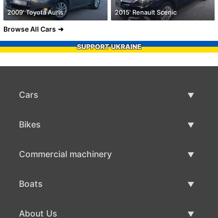
2009' Toyota Auris
2015' Renault Scenic
Browse All Cars
SUPPORT UKRAINE
Cars
Used Cars
Bikes
Car Sale
Used Bikes
Commercial machinery
Bike Sale
Used Commercial Machinery
Boats
Commercial Machinery Sale
Used Boats
About Us