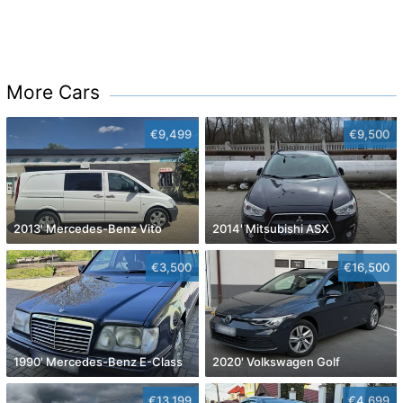
More Cars
€9,499
€9,500
2013' Mercedes-Benz Vito
2014' Mitsubishi ASX
€3,500
€16,500
1990' Mercedes-Benz E-Class
2020' Volkswagen Golf
€13,199
€4,699