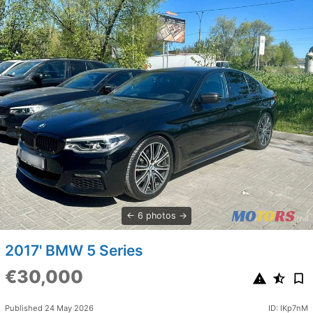
6 photos
2017' BMW 5 Series
€30,000
Published 24 May 2026
ID: IKp7nM