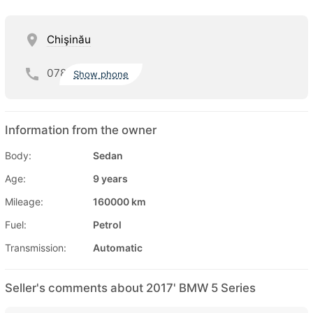
Chişinău
078
Show phone
Information from the owner
Body:
Sedan
Age:
9 years
Mileage:
160000 km
Fuel:
Petrol
Transmission:
Automatic
Seller's comments about 2017' BMW 5 Series