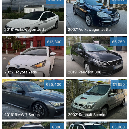
2018' Volkswagen Jetta
2007' Volkswagen Jetta
€12,300
€6,750
2022' Toyota Yaris
2019' Peugeot 308
€25,400
€1,850
2016' BMW 7 Series
2002' Renault Scenic
€800
€5,900