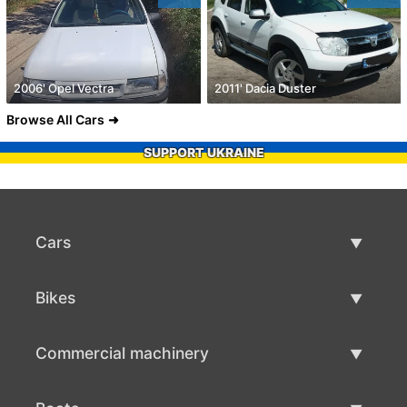
2006' Opel Vectra
2011' Dacia Duster
Browse All Cars
SUPPORT UKRAINE
Cars
Used Cars
Bikes
Car Sale
Used Bikes
Commercial machinery
Bike Sale
Used Commercial Machinery