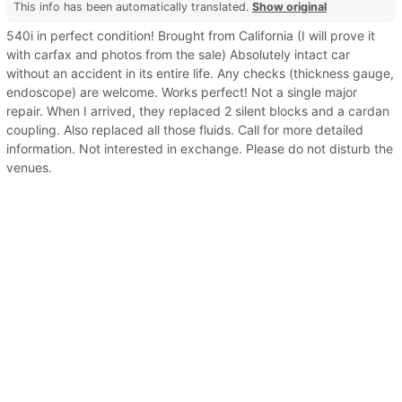
This info has been automatically translated.
Show original
540i in perfect condition! Brought from California (I will prove it
with carfax and photos from the sale) Absolutely intact car
without an accident in its entire life. Any checks (thickness gauge,
endoscope) are welcome. Works perfect! Not a single major
repair. When I arrived, they replaced 2 silent blocks and a cardan
coupling. Also replaced all those fluids. Call for more detailed
information. Not interested in exchange. Please do not disturb the
venues.