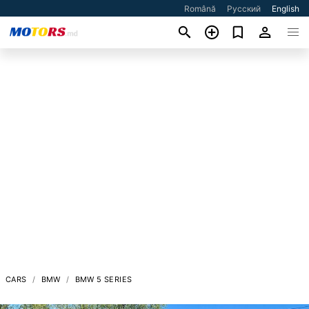
Română
Русский
English
CARS
BMW
BMW 5 SERIES