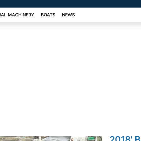
AL MACHINERY
BOATS
NEWS
2018' 