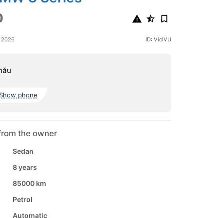
0
e 2026
ID: VicIVU
nău
Show phone
from the owner
Sedan
8 years
85000 km
Petrol
Automatic