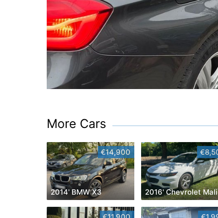
More Cars
€14,900
€8,5
2014' BMW X3
2
€11,900
€1,9