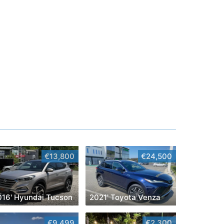
€13,800
€24,500
016' Hyundai Tucson
2021' Toyota Venza
€9,499
€2,300