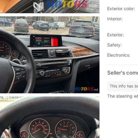
Exterior color:
Interior:
Exterior:
Safety:
Electronics:
Seller's co
This info has b
The steering wh