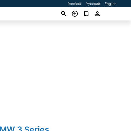
Română
Русский
English
BMW 3 Series