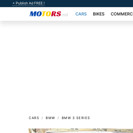
+ Publish Ad FREE !
CARS
BIKES
COMMERCI
CARS
BMW
BMW 3 SERIES