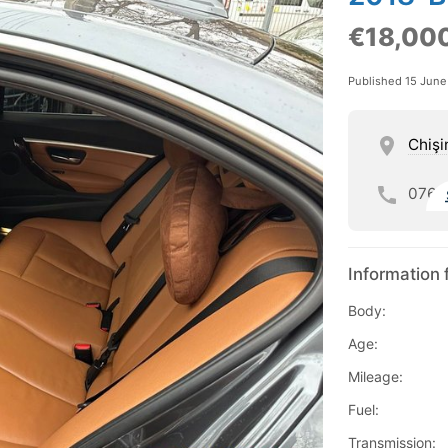
€18,00
Published 15 Jun
Chişi
076
Information 
Body:
Age:
Mileage:
Fuel:
Transmission: