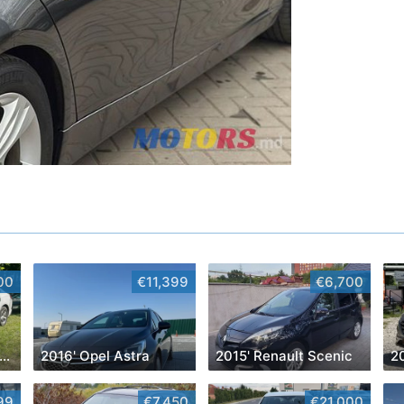
00
€11,399
€6,700
016' Chevrolet Malibu
2016' Opel Astra
2015' Renault Scenic
2
99
€7,450
€21,000