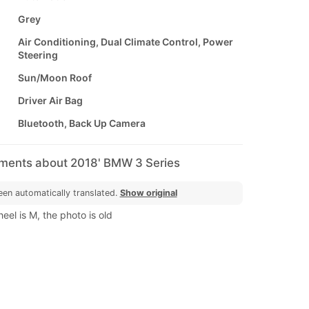
Grey
Air Conditioning, Dual Climate Control, Power
Steering
Sun/Moon Roof
Driver Air Bag
Bluetooth, Back Up Camera
mments about 2018' BMW 3 Series
een automatically translated.
Show original
eel is M, the photo is old