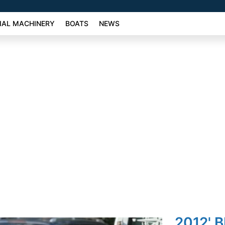
AL MACHINERY
BOATS
NEWS
2012' 