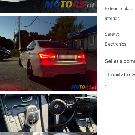
Exterior color:
Interior:
Safety:
Electronics:
Seller's co
This info has b
.