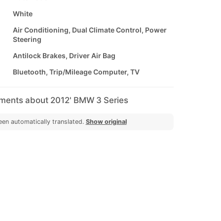
White
Air Conditioning, Dual Climate Control, Power
Steering
Antilock Brakes, Driver Air Bag
Bluetooth, Trip/Mileage Computer, TV
mments about 2012' BMW 3 Series
een automatically translated.
Show original