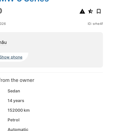
0
2026
ID: srhe4f
nău
Show phone
from the owner
Sedan
14 years
152000 km
Petrol
Automatic