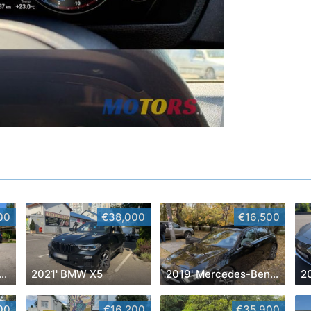
00
€38,000
€16,500
9' Volkswagen Golf Plus
2021' BMW X5
2019' Mercedes-Benz A-Class
20
00
€16,200
€35,900