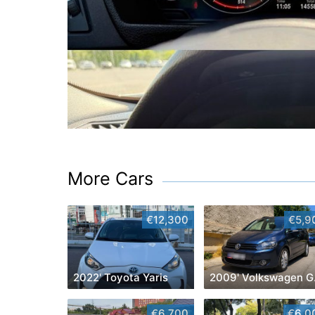
More Cars
€12,300
€5,9
2022' Toyota Yaris
200
€6,700
€6,0