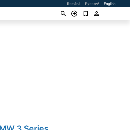
Română
Русский
English
BMW 3 Series