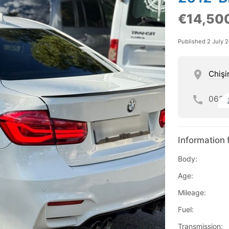
€14,50
Published 2 July 
Chişi
062
Information 
Body:
Age:
Mileage:
Fuel:
Transmission: