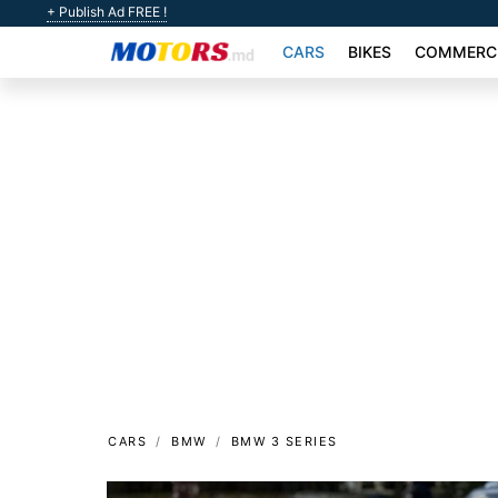
+ Publish Ad FREE !
CARS
BIKES
COMMERCI
CARS
BMW
BMW 3 SERIES