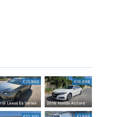
€25,900
€16,999
18' Lexus Es Series
2018' Honda Accord
€10,300
€1,999