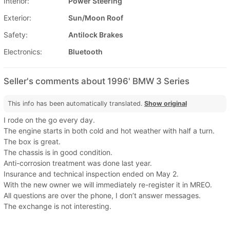
Interior:
Power Steering
Exterior:
Sun/Moon Roof
Safety:
Antilock Brakes
Electronics:
Bluetooth
Seller's comments about 1996' BMW 3 Series
This info has been automatically translated.
Show original
I rode on the go every day.
The engine starts in both cold and hot weather with half a turn.
The box is great.
The chassis is in good condition.
Anti-corrosion treatment was done last year.
Insurance and technical inspection ended on May 2.
With the new owner we will immediately re-register it in MREO.
All questions are over the phone, I don’t answer messages.
The exchange is not interesting.