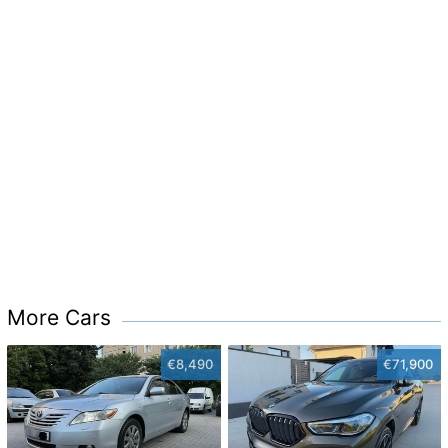
More Cars
€8,490
€71,900