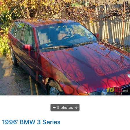
5 photos
1996' BMW 3 Series