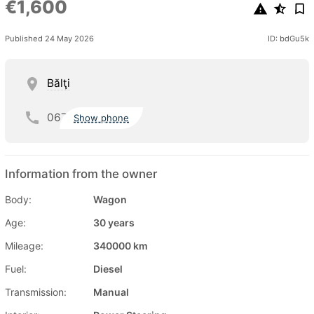
€1,600
Published 24 May 2026
ID: bdGu5k
Bălţi
067
Show phone
Information from the owner
Body:
Wagon
Age:
30 years
Mileage:
340000 km
Fuel:
Diesel
Transmission:
Manual