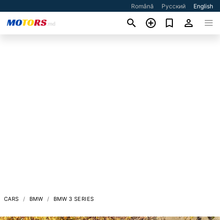
Română
Русский
English
CARS
BMW
BMW 3 SERIES