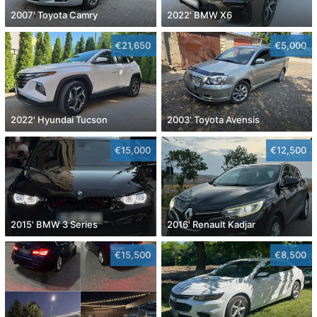
2007' Toyota Camry
2022' BMW X6
€21,650
€5,000
2022' Hyundai Tucson
2003' Toyota Avensis
€15,000
€12,500
2015' BMW 3 Series
2016' Renault Kadjar
€15,500
€8,500