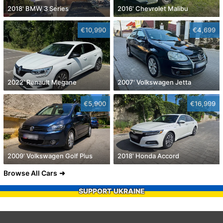
2018' BMW 3 Series
2016' Chevrolet Malibu
€10,990
€4,699
2022' Renault Megane
2007' Volkswagen Jetta
€5,900
€16,999
2009' Volkswagen Golf Plus
2018' Honda Accord
Browse All Cars
SUPPORT UKRAINE