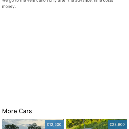
We go to the verification only after the advance, time costs
money.
More Cars
€12,500
€28,900