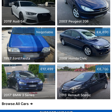
2019' Audi S4
2003' Peugeot 206
Negotiable
€4,400
1993' Ford Fiesta
2009' Honda Civic
€12,499
€6,700
2017' BMW 3 Series
2015' Renault Scenic
Browse All Cars