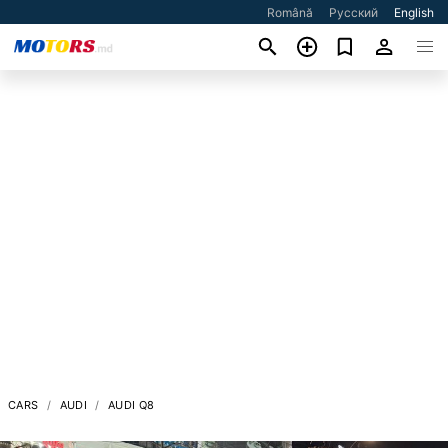
Română
Русский
English
CARS
AUDI
AUDI Q8