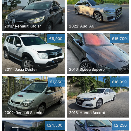
2016' Renault Kadjar
2022' Audi A6
€5,900
€15,700
2011' Dacia Duster
2016' Skoda Superb
€1,850
€16,999
2002' Renault Scenic
2018' Honda Accord
€24,500
€2,250