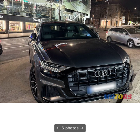
6 photos