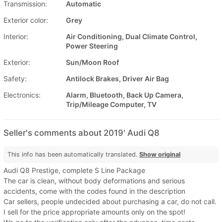
Transmission:
Automatic
Exterior color:
Grey
Interior:
Air Conditioning, Dual Climate Control,
Power Steering
Exterior:
Sun/Moon Roof
Safety:
Antilock Brakes, Driver Air Bag
Electronics:
Alarm, Bluetooth, Back Up Camera,
Trip/Mileage Computer, TV
Seller's comments about 2019' Audi Q8
This info has been automatically translated.
Show original
Audi Q8 Prestige, complete S Line Package
The car is clean, without body deformations and serious
accidents, come with the codes found in the description
Car sellers, people undecided about purchasing a car, do not call.
I sell for the price appropriate amounts only on the spot!