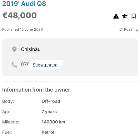
2019' Audi Q8
€48,000
Published 15 June 2026
ID: Poa3mg
Chişinău
076
Show phone
Information from the owner
Body:
Off-road
Age:
7 years
Mileage:
140000 km
Fuel:
Petrol