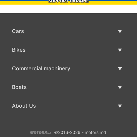
SUPPORT UKRAINE
Cars
Used Cars
Bikes
Car Sale
Used Bikes
Commercial machinery
Bike Sale
Used Commercial Machinery
Boats
Commercial Machinery Sale
Used Boats
About Us
Boat Sale
About Us
©2016-2026 - motors.md
Contacts