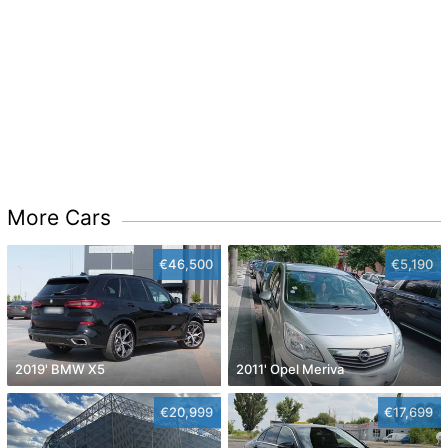
More Cars
€46,500
€5,190
2019' BMW X5
2011' Opel Meriva
€20,999
€17,699