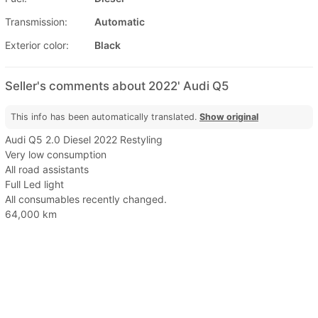
Transmission:
Automatic
Exterior color:
Black
Seller's comments about 2022' Audi Q5
This info has been automatically translated.
Show original
Audi Q5 2.0 Diesel 2022 Restyling
Very low consumption
All road assistants
Full Led light
All consumables recently changed.
64,000 km