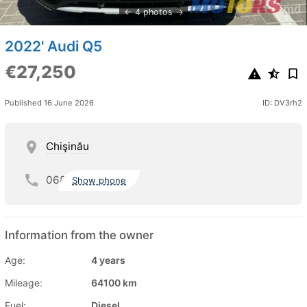
4 photos
2022' Audi Q5
€27,250
Published 16 June 2026
ID: DV3rh2
Chişinău
068
Show phone
Information from the owner
Age:
4 years
Mileage:
64100 km
Fuel:
Diesel