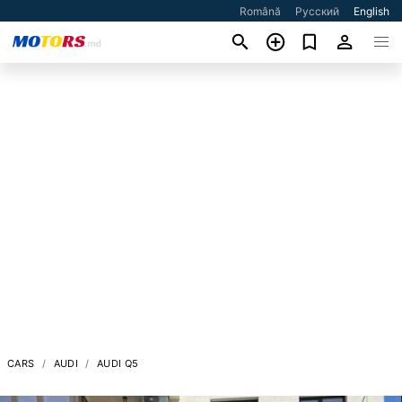
Română
Русский
English
CARS
AUDI
AUDI Q5