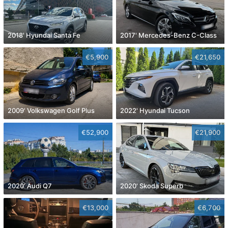
2018' Hyundai Santa Fe
2017' Mercedes-Benz C-Class
€5,900
€21,650
2009' Volkswagen Golf Plus
2022' Hyundai Tucson
€52,900
€21,900
2020' Audi Q7
2020' Skoda Superb
€13,000
€6,700