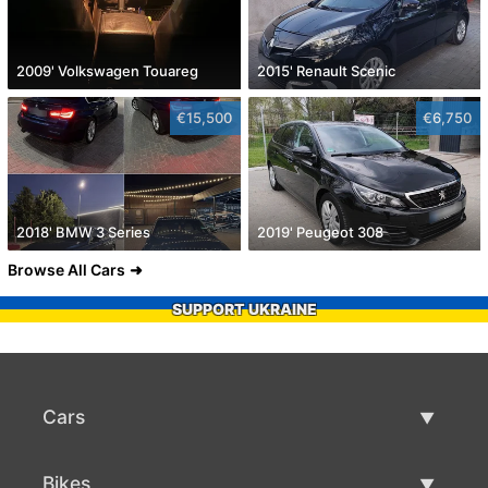
2009' Volkswagen Touareg
2015' Renault Scenic
€15,500
€6,750
2018' BMW 3 Series
2019' Peugeot 308
Browse All Cars
SUPPORT UKRAINE
Cars
Used Cars
Bikes