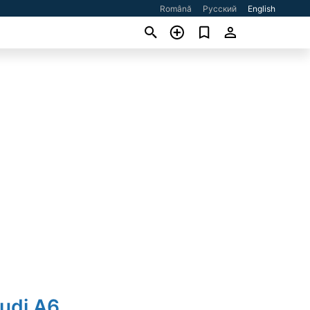
Română
Русский
English
udi A6