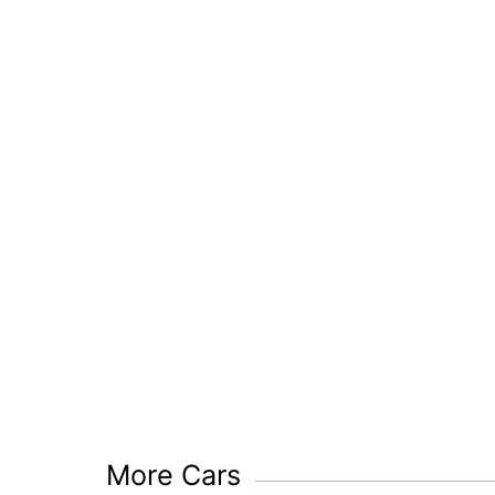
More Cars