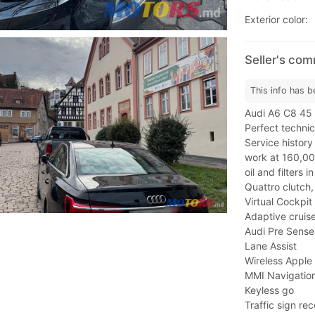
Exterior color:
Seller's co
This info has b
Audi A6 C8 45 
Perfect technic
Service histor
work at 160,00
oil and filters 
Quattro clutch, 
Virtual Cockpit
Adaptive cruise
Audi Pre Sense
Lane Assist
Wireless Apple
MMI Navigation
Keyless go
Traffic sign rec