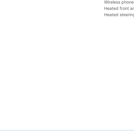
Wireless phone
Heated front a
Heated steerin