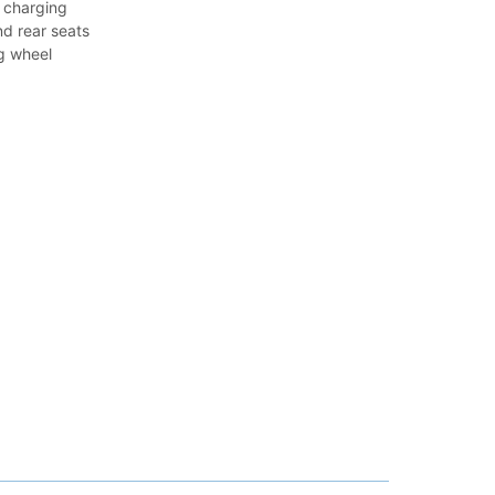
 charging
nd rear seats
g wheel