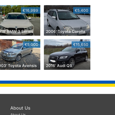
€16,999
€5,400
018' BMW 3 Series
2006' Toyota Corolla
€5,000
€15,650
003' Toyota Avensis
2016' Audi Q5
About Us
About Us