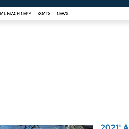
AL MACHINERY
BOATS
NEWS
2021' A