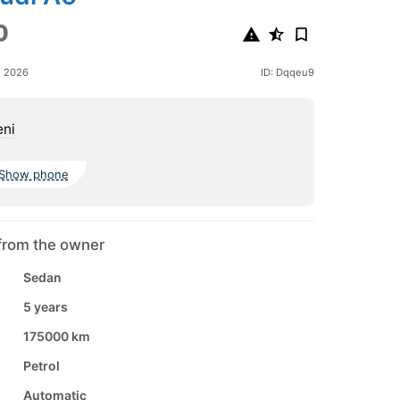
0
e 2026
ID: Dqqeu9
eni
Show phone
from the owner
Sedan
5 years
175000 km
Petrol
Automatic