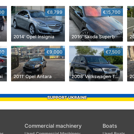
00
€8,799
€15,700
c
2014' Opel Insignia
2016' Skoda Superb
2
00
€9,000
€7,500
ai
2011' Opel Antara
2008' Volkswagen Touareg
2
SUPPORT UKRAINE
Commercial machinery
Boats
es
Used Commercial Machinery
Used Boats