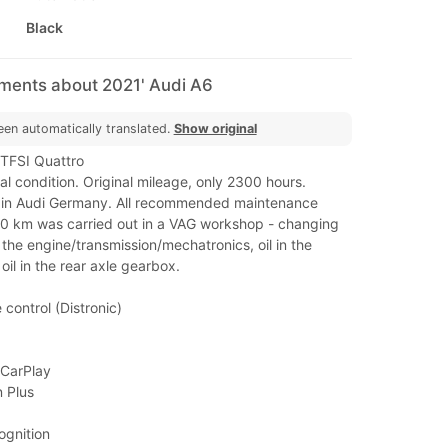
Black
mments about 2021' Audi A6
een automatically translated.
Show original
TFSI Quattro
al condition. Original mileage, only 2300 hours.
y in Audi Germany. All recommended maintenance
0 km was carried out in a VAG workshop - changing
in the engine/transmission/mechatronics, oil in the
oil in the rear axle gearbox.
 control (Distronic)
 CarPlay
 Plus
ognition