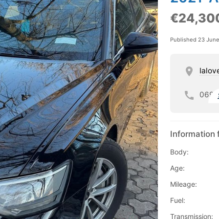
€24,30
Published 23 Jun
Ialov
069
Information 
Body:
Age:
Mileage:
Fuel:
Transmission: