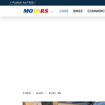
+ Publish Ad FREE !
CARS
BIKES
COMMERCI
CARS
AUDI
AUDI A6