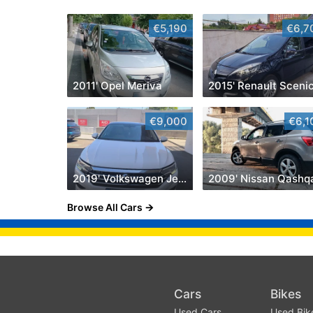
€5,190
€6,7
2011' Opel Meriva
2015' Renault Sceni
€9,000
€6,1
2019' Volkswagen Jetta
2009' Nissan Qashq
Browse All Cars
Cars
Bikes
Used Cars
Used Bik