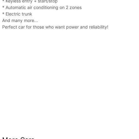
* Keyless entry + start/stop
* Automatic air conditioning on 2 zones
* Electric trunk
And many more...
Perfect car for those who want power and reliability!