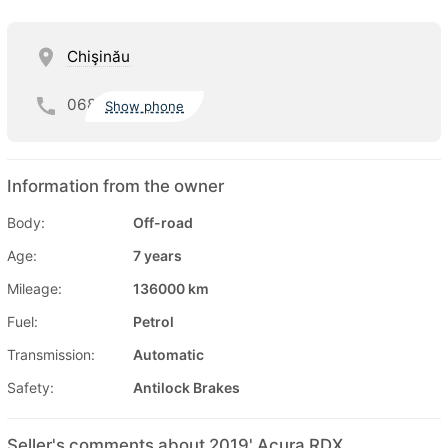
Chişinău
068
Show phone
Information from the owner
Body:
Off-road
Age:
7 years
Mileage:
136000 km
Fuel:
Petrol
Transmission:
Automatic
Safety:
Antilock Brakes
Seller's comments about 2019' Acura RDX