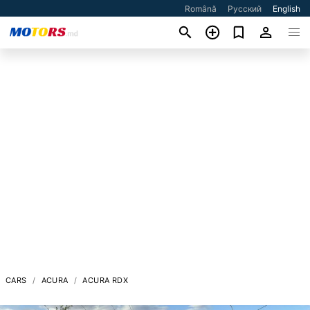
Română
Русский
English
CARS
ACURA
ACURA RDX