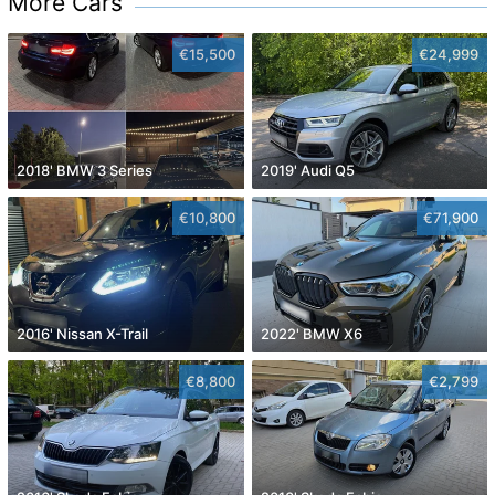
More Cars
€15,500
€24,999
2018' BMW 3 Series
2019' Audi Q5
€10,800
€71,900
2016' Nissan X-Trail
2022' BMW X6
€8,800
€2,799