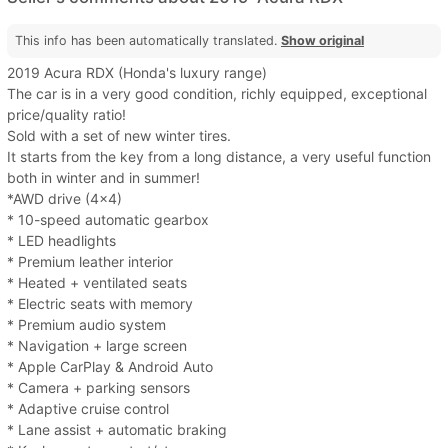
This info has been automatically translated.
Show original
2019 Acura RDX (Honda's luxury range)
The car is in a very good condition, richly equipped, exceptional
price/quality ratio!
Sold with a set of new winter tires.
It starts from the key from a long distance, a very useful function
both in winter and in summer!
*AWD drive (4x4)
* 10-speed automatic gearbox
* LED headlights
* Premium leather interior
* Heated + ventilated seats
* Electric seats with memory
* Premium audio system
* Navigation + large screen
* Apple CarPlay & Android Auto
* Camera + parking sensors
* Adaptive cruise control
* Lane assist + automatic braking