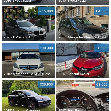
2016' Skoda Fabia
2010' Skoda Fabia
€45,990
€4,500
2020' BMW X3 M
2008' Mercedes-Benz M-Class
€10,300
€11,000
2015' Mercedes-Benz B-Class
2017' Renault Kadjar
€35,900
€8,000
2015' Porsche Cayenne
2017' Ford Focus