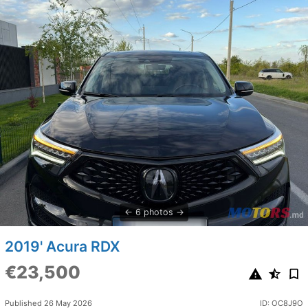
6 photos
2019' Acura RDX
€23,500
Published 26 May 2026
ID: OC8J9O