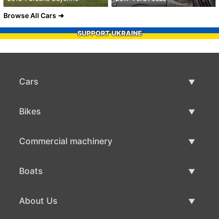
Browse All Cars
SUPPORT UKRAINE
Cars
Used Cars
Bikes
Car Sale
Used Bikes
Commercial machinery
Bike Sale
Used Commercial Machinery
Boats
Commercial Machinery Sale
Used Boats
About Us
Boat Sale